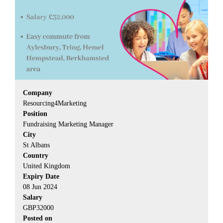
Company
Resourcing4Marketing
Position
Fundraising Marketing Manager
City
St Albans
Country
United Kingdom
Expiry Date
08 Jun 2024
Salary
GBP32000
Posted on