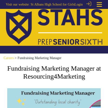
Visit our website:
St Albans High School for Girls
Login
Careers
> Fundraising Marketing Manager
Fundraising Marketing Manager at
Resourcing4Marketing