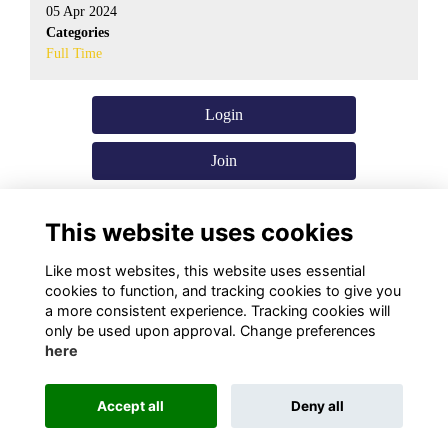
05 Apr 2024
Categories
Full Time
Login
Join
This website uses cookies
Like most websites, this website uses essential
cookies to function, and tracking cookies to give you
a more consistent experience. Tracking cookies will
only be used upon approval. Change preferences
here
Terms
Privacy
Cookies
About Us
Contact Us!
Accept all
Deny all
Alumni Management Software
powered by
ToucanTech