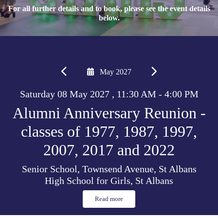
For all further details and to book, please see the event details
below.
May 2027
Saturday 08 May 2027 , 11:30 AM - 4:00 PM
Alumni Anniversary Reunion -
classes of 1977, 1987, 1997,
2007, 2017 and 2022
Senior School, Townsend Avenue, St Albans
High School for Girls, St Albans
Read more