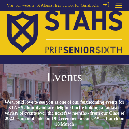
Visit our website:
St Albans High School for Girls
Login
Events
We would love to see you at one of our forthcoming events for
STAHS alumni and are delighted to be holding a fantastic
variety of events over the next few months - from our Class of
2022 reunion drinks on 19 December to our OWLs Lunch on
16 March