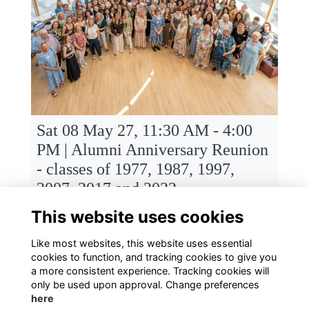
Sat 08 May 27, 11:30 AM - 4:00
PM | Alumni Anniversary Reunion
- classes of 1977, 1987, 1997,
2007, 2017 and 2022
Senior School, Townsend Avenue, St Albans High School for Girls, St Albans
This website uses cookies
Like most websites, this website uses essential
cookies to function, and tracking cookies to give you
a more consistent experience. Tracking cookies will
only be used upon approval. Change preferences
here