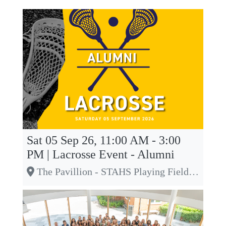
Sat 05 Sep 26, 11:00 AM - 3:00
PM | Lacrosse Event - Alumni
The Pavillion - STAHS Playing Fields, Off Townsend Drive, St Albans, Herts, AL3 5LJ, St Albans