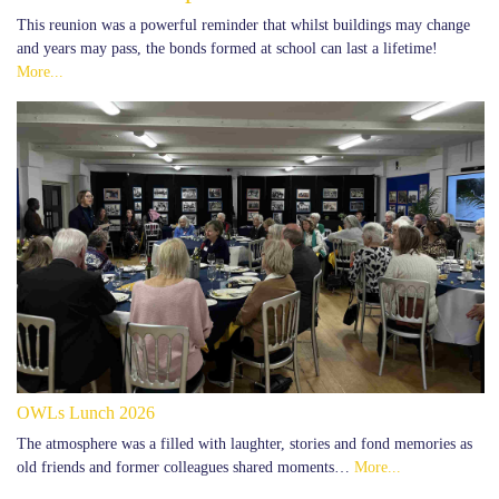
This reunion was a powerful reminder that whilst buildings may change
and years may pass, the bonds formed at school can last a lifetime!
More...
OWLs Lunch 2026
The atmosphere was a filled with laughter, stories and fond memories as
old friends and former colleagues shared moments…
More...