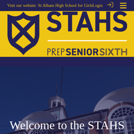
Visit our website:
St Albans High School for Girls
Login
Welcome to the STAHS