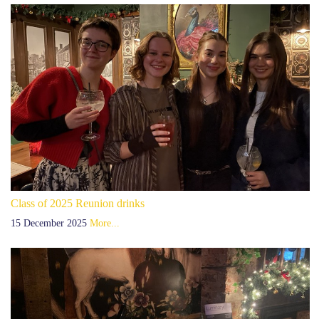
Class of 2025 Reunion drinks
15 December 2025
More...