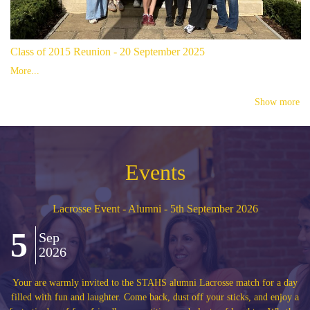
Class of 2015 Reunion - 20 September 2025
More...
Show more
Events
Alumni Anniversary Reunion - classes of 1977, 1987, 199
2017 and 2022 - 8th May 2027
8
May
2027
or a day
We are delighted to invite alumni who left the High School in 19
d enjoy a
1997, 2007, 2017 and 2022 to celebrate their special 5th, 10th, 2