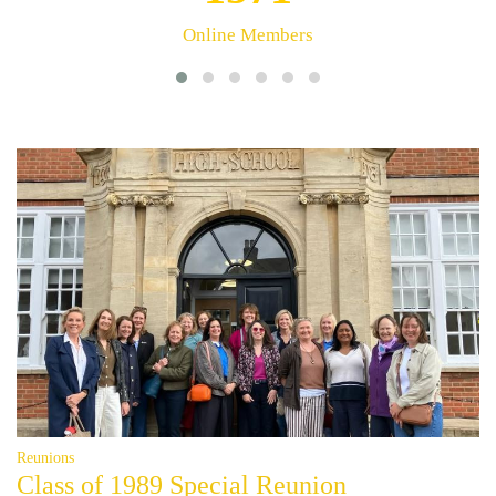
Stories
Reunions
Class of 1989 Special Reunion