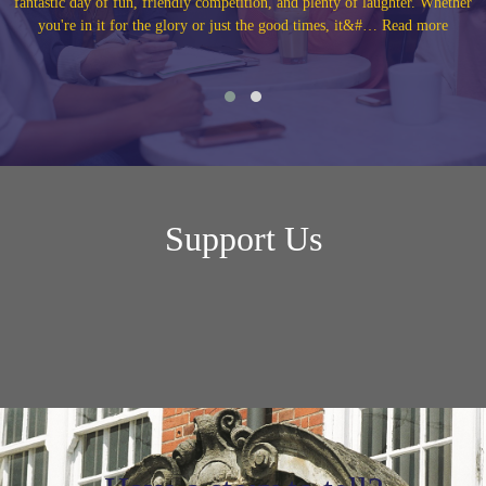
r. Whether
40th and 50th anniversary reunions with their year group and clas
d more
our Alumni Annivers… Read more
Support Us