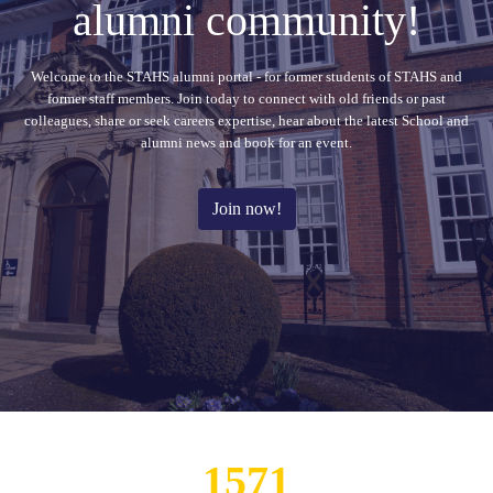
alumni community!
Welcome to the STAHS alumni portal - for former students of STAHS and
former staff members. Join today to connect with old friends or past
colleagues, share or seek careers expertise, hear about the latest School and
alumni news and book for an event.
Join now!
111