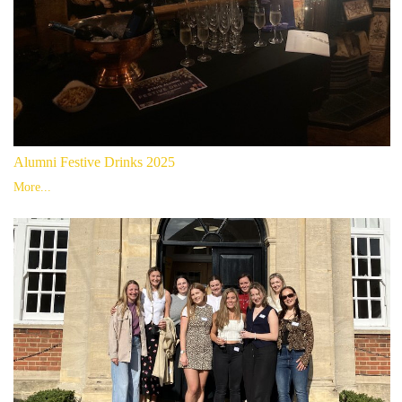
Alumni Festive Drinks 2025
More...