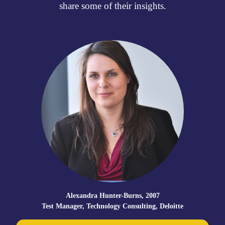
share some of their insights.
Kate Meeks, 2008
te
Ex-teacher, entrepreneur and founder of multiple awa
winning online educational resource “My Favourite Teac