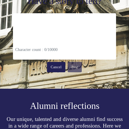
Have a story to tell?
Character count : 0/10000
Cancel
Post
Alumni reflections
Our unique, talented and diverse alumni find success
in a wide range of careers and professions. Here we