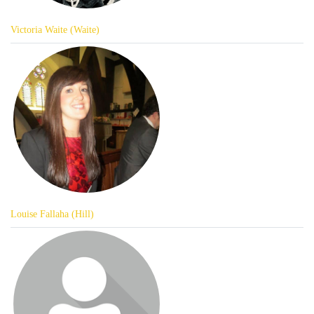
Victoria Waite (Waite)
Louise Fallaha (Hill)