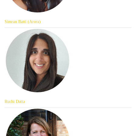
Simran Batti (Arora)
Ruchi Datta