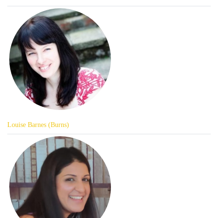
Louise Barnes (Burns)