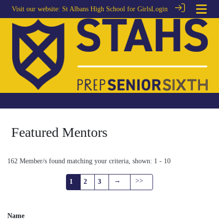
Visit our website:
St Albans High School for Girls
Login
Featured Mentors
162 Member/s found matching your criteria, shown: 1 - 10
→
>>
1
2
3
Name