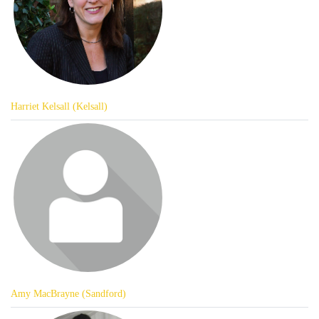
Harriet Kelsall (Kelsall)
Amy MacBrayne (Sandford)