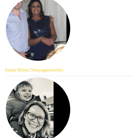
Ajanta Hilton (Vinayagamoorthy)