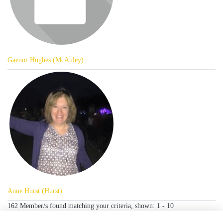
Gaenor Hughes (McAuley)
Anne Hurst (Hurst)
162 Member/s found matching your criteria, shown: 1 - 10