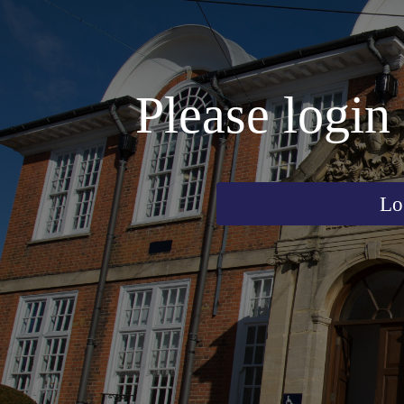
Please login 
Lo