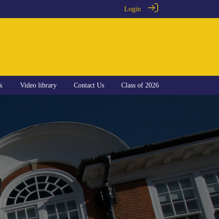
Login
k
Video library
Contact Us
Class of 2026