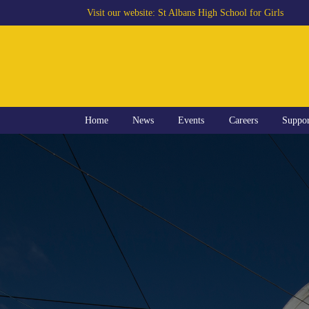
Visit our website:
St Albans High School for Girls
Home
News
Events
Careers
Suppo