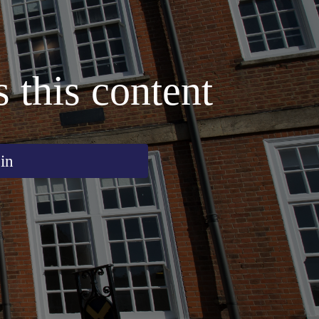
s this content
in