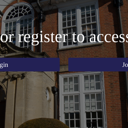
or register to acces
gin
Jo