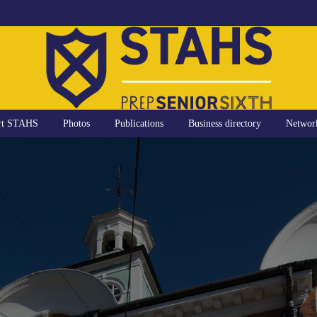
rt STAHS
Photos
Publications
Business directory
Networ