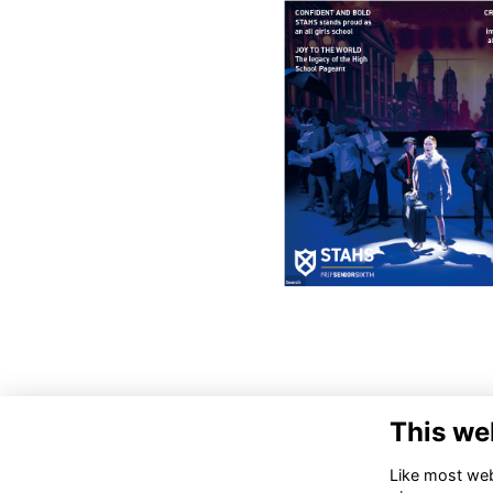
This we
Like most webs