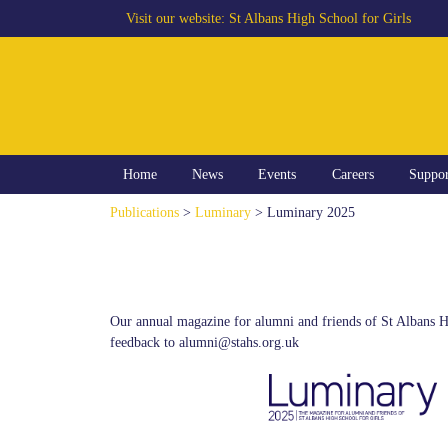
Visit our website:
St Albans High School for Girls
Home
News
Events
Careers
Suppo
Publications
>
Luminary
> Luminary 2025
Our annual magazine for alumni and friends of St Albans H
feedback to alumni@stahs.org.uk