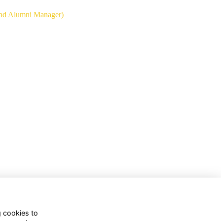
and Alumni Manager)
g cookies to