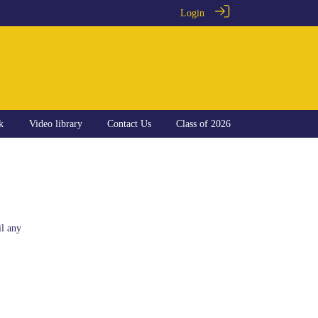
Login
k
Video library
Contact Us
Class of 2026
il any