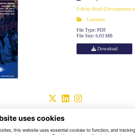
Felicity Bond (Development 
Luminary
File Type: PDF
File Size: 6.03 MB
Download
Terms
Privacy
Cookies
About Us
Contact Us!
bsite uses cookies
Alumni Management Software
powered by
ToucanTech
ites, this website uses essential cookies to function, and trackin