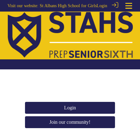
Visit our website:
St Albans High School for Girls
Login
Login
Join our community!