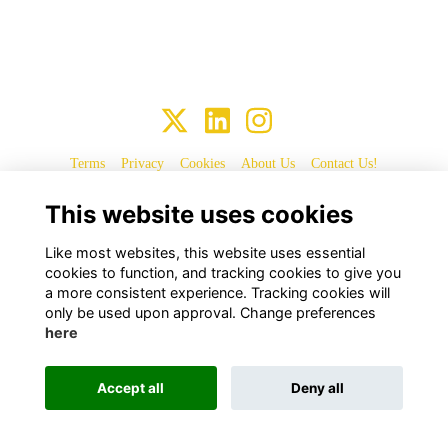
Terms
Privacy
Cookies
About Us
Contact Us!
This website uses cookies
Alumni Management Software
powered by
ToucanTech
Like most websites, this website uses essential
cookies to function, and tracking cookies to give you
a more consistent experience. Tracking cookies will
only be used upon approval. Change preferences
here
Accept all
Deny all