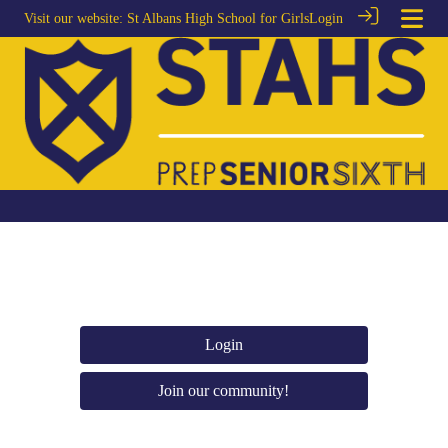
Visit our website:
St Albans High School for Girls
Login
Login
Join our community!