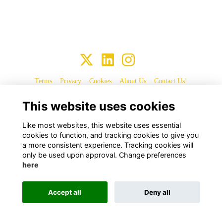
Terms
Privacy
Cookies
About Us
Contact Us!
This website uses cookies
Alumni Management Software
powered by
ToucanTech
Like most websites, this website uses essential
cookies to function, and tracking cookies to give you
a more consistent experience. Tracking cookies will
only be used upon approval. Change preferences
here
Accept all
Deny all