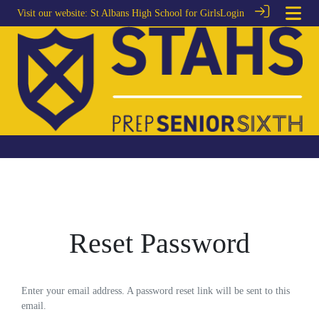
Visit our website:
St Albans High School for Girls
Login
Reset Password
Enter your email address. A password reset link will be sent to this
email.