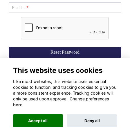
Email...
*
This website uses cookies
Like most websites, this website uses essential
cookies to function, and tracking cookies to give you
a more consistent experience. Tracking cookies will
only be used upon approval. Change preferences
here
Terms
Privacy
Cookies
About Us
Contact Us!
Accept all
Deny all
Alumni Management Software
powered by
ToucanTech