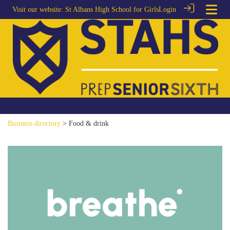
Visit our website:
St Albans High School for Girls
Login
Business directory
> Food & drink