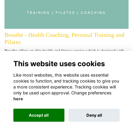
Breathe - Health Coaching, Personal Training and
Pilates
Breathe offers an elite health and fitness service which is designed with
you in mind. With a creative balance of Health Coaching, Personal
This website uses cookies
Training a…
More...
Like most websites, this website uses essential
cookies to function, and tracking cookies to give you
a more consistent experience. Tracking cookies will
only be used upon approval. Change preferences
here
Terms
Privacy
Cookies
About Us
Contact Us!
Accept all
Deny all
Alumni Management Software
powered by
ToucanTech