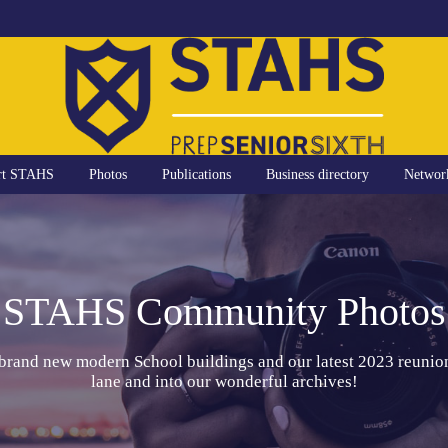
rt STAHS
Photos
Publications
Business directory
Networ
STAHS Community Photos
 brand new modern School buildings and our latest 2023 reunio
lane and into our wonderful archives!