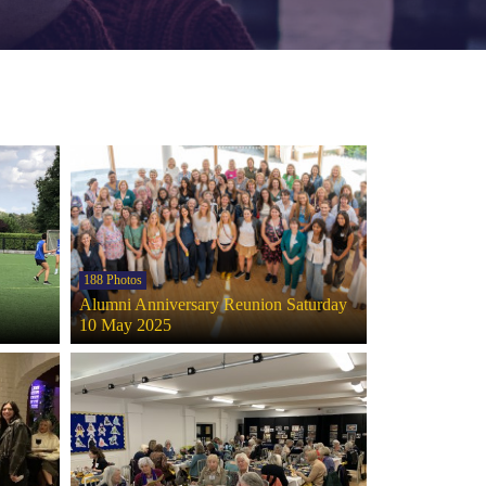
188 Photos
Alumni Anniversary Reunion Saturday
10 May 2025