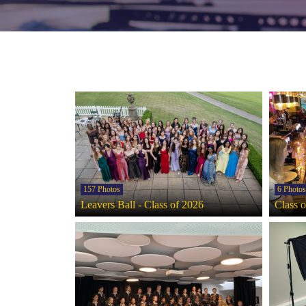
157 Photos
6 Photos
Leavers Ball - Class of 2026
Class 