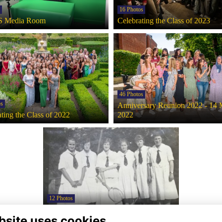
16 Photos
 Media Room
Celebrating the Class of 2023
46 Photos
os
Anniversary Reunion 2022 - 14
ting the Class of 2022
2022
12 Photos
Uniform through the decades
bsite uses cookies