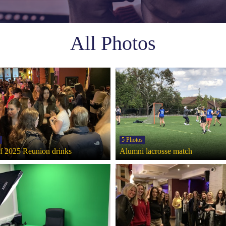
All Photos
5 Photos
of 2025 Reunion drinks
Alumni lacrosse match