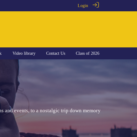
Login
k
Video library
Contact Us
Class of 2026
ns and events, to a nostalgic trip down memory