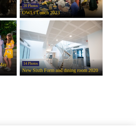
20 Photos
OWLs Lunch 2023
14 Photos
 May
New Sixth Form and dining room 2020