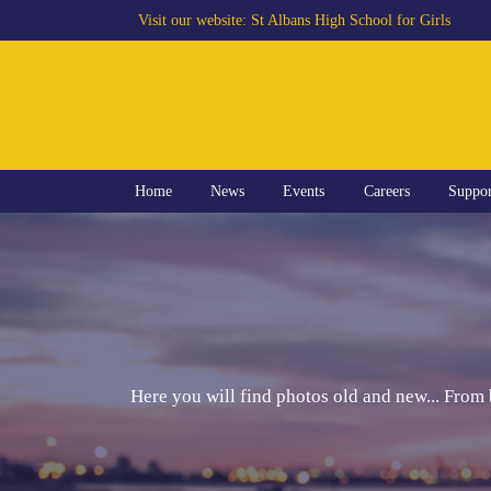
Visit our website:
St Albans High School for Girls
Home
News
Events
Careers
Suppo
Here you will find photos old and new... From