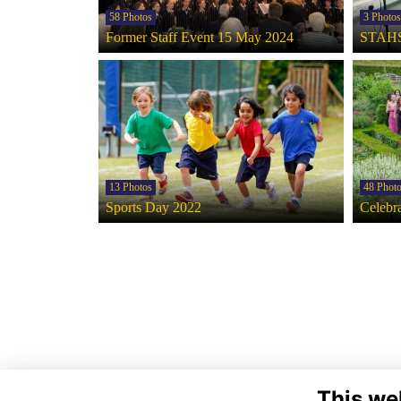
58 Photos
3 Photos
Former Staff Event 15 May 2024
STAHS
13 Photos
48 Phot
Sports Day 2022
Celebra
This we