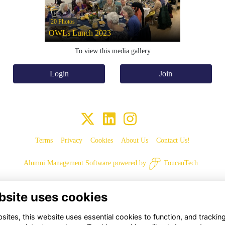
20 Photos
OWLs Lunch 2023
To view this media gallery
Login
Join
Terms
Privacy
Cookies
About Us
Contact Us!
Alumni Management Software
powered by
ToucanTech
bsite uses cookies
ites, this website uses essential cookies to function, and trackin