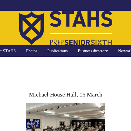
rt STAHS
Photos
Publications
Business directory
Networ
Michael House Hall, 16 March