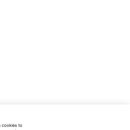
g cookies to