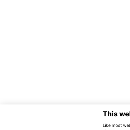
This we
Like most webs