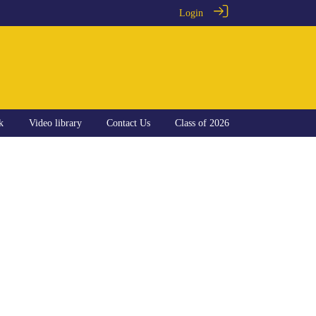
Login
k
Video library
Contact Us
Class of 2026