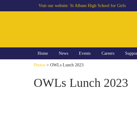
Visit our website:
St Albans High School for Girls
Home
News
Events
Careers
Suppo
Photos
> OWLs Lunch 2023
OWLs Lunch 2023