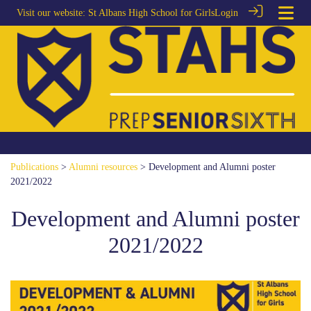
Visit our website:
St Albans High School for Girls
Login
Publications
>
Alumni resources
> Development and Alumni poster
2021/2022
Development and Alumni poster
2021/2022