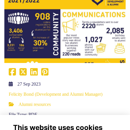
27 Sep 2023
Felicity Bond (Development and Alumni Manager)
Alumni resources
File Type: PDF
File Size: 0.1 MB
This website uses cookies