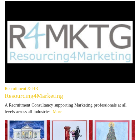
Recruitment & HR
Resourcing4Marketing
A Recruitment Consultancy supporting Marketing professionals at all
levels across all industries.
More...