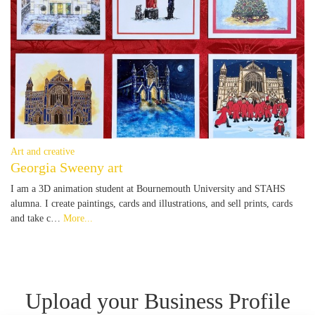
Art and creative
Georgia Sweeny art
I am a 3D animation student at Bournemouth University and STAHS
alumna. I create paintings, cards and illustrations, and sell prints, cards
and take c…
More...
Upload your Business Profile