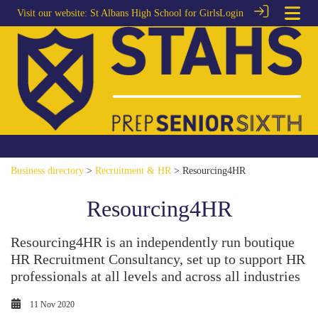
Visit our website:
St Albans High School for Girls
Login
Business directory
>
Recruitment & HR
> Resourcing4HR
Resourcing4HR
Resourcing4HR is an independently run boutique
HR Recruitment Consultancy, set up to support HR
professionals at all levels and across all industries
11 Nov 2020