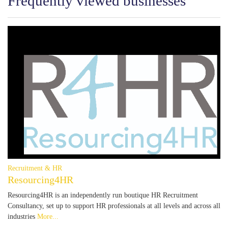
Frequently viewed businesses
Recruitment & HR
Resourcing4HR
Resourcing4HR is an independently run boutique HR Recruitment
Consultancy, set up to support HR professionals at all levels and across all
industries
More...