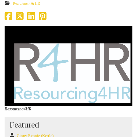
Recruitment & HR
Resourcing4HR
Featured
Ginny Rennie (Kettle)