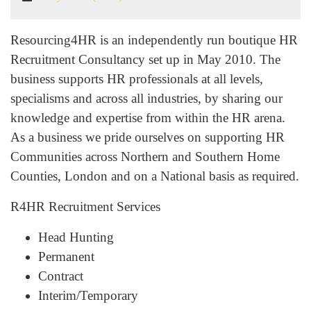
Resourcing4HR is an independently run boutique HR
Recruitment Consultancy set up in May 2010. The
business supports HR professionals at all levels,
specialisms and across all industries, by sharing our
knowledge and expertise from within the HR arena.
As a business we pride ourselves on supporting HR
Communities across Northern and Southern Home
Counties, London and on a National basis as required.
R4HR Recruitment Services
Head Hunting
Permanent
Contract
Interim/Temporary