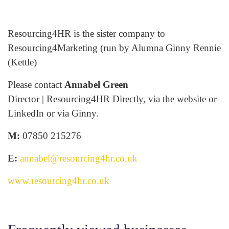
Resourcing4HR is the sister company to
Resourcing4Marketing (run by Alumna Ginny Rennie
(Kettle)
Please contact
Annabel Green
Director | Resourcing4HR Directly, via the website or
LinkedIn or via Ginny.
M:
07850 215276
E:
annabel@resourcing4hr.co.uk
www.resourcing4hr.co.uk