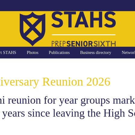
rt STAHS
Photos
Publications
Business directory
Networ
iversary Reunion 2026
 reunion for year groups marki
 years since leaving the High S