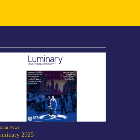
umni News
uminary 2025