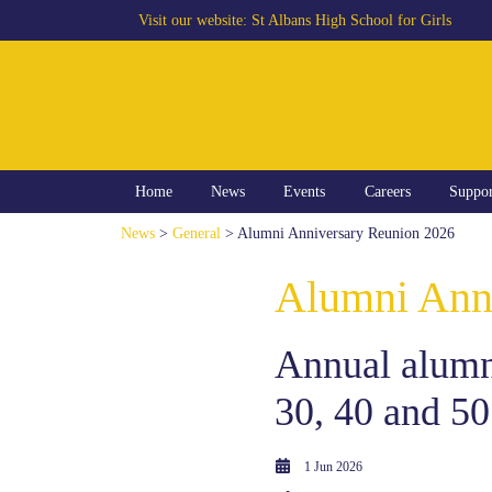
Visit our website:
St Albans High School for Girls
Home
News
Events
Careers
Suppo
News
>
General
> Alumni Anniversary Reunion 2026
Alumni Ann
Annual alumni
30, 40 and 50
1 Jun 2026