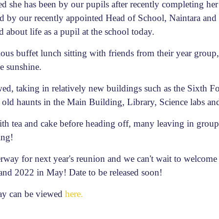
 she has been by our pupils after recently completing her f
ed by our recently appointed Head of School, Naintara and
about life as a pupil at the school today.
us buffet lunch sitting with friends from their year group,
he sunshine.
wed, taking in relatively new buildings such as the Sixth 
 old haunts in the Main Building, Library, Science labs an
ith tea and cake before heading off, many leaving in group
ing!
erway for next year's reunion and we can't wait to welcome 
nd 2022 in May! Date to be released soon!
day can be viewed
here.