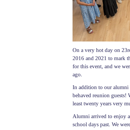
On a very hot day on 23
2016 and 2021 to mark th
for this event, and we wer
ago.
In addition to our alumn
behaved reunion guests! W
least twenty years very m
Alumni arrived to enjoy a 
school days past. We wer