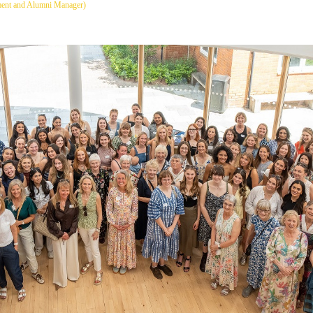
ment and Alumni Manager)