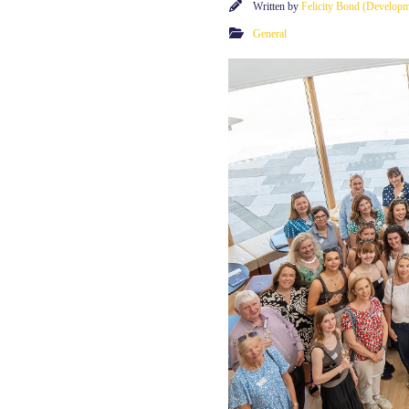
Written by
Felicity Bond (Develop
General