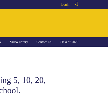
Login
k
Video library
Contact Us
Class of 2026
ng 5, 10, 20,
chool.