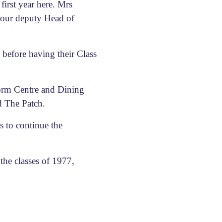
irst year here. Mrs
 our deputy Head of
 before having their Class
Form Centre and Dining
d The Patch.
s to continue the
the classes of 1977,