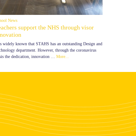
hool News
eachers support the NHS through visor
nnovation
 is widely known that STAHS has an outstanding Design and
chnology department. However, through the coronavirus
isis the dedication, innovation …
More...