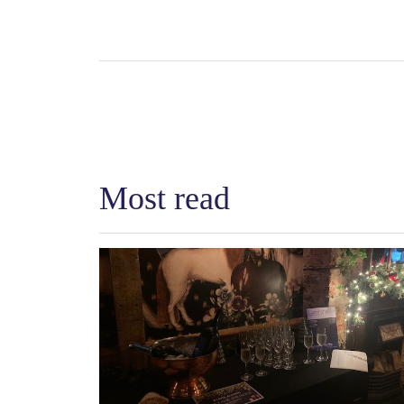
Most read