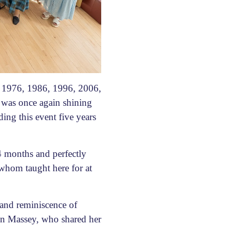
 1976, 1986, 1996, 2006,
 was once again shining
ing this event five years
4 months and perfectly
 whom taught here for at
 and reminiscence of
nn Massey, who shared her