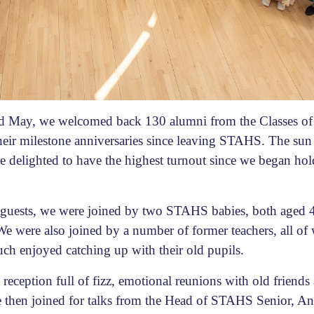
rd May, we welcomed back 130 alumni from the Classes of
eir milestone anniversaries since leaving STAHS. The sun
e delighted to have the highest turnout since we began hold
i guests, we were joined by two STAHS babies, both aged 
e were also joined by a number of former teachers, all of
uch enjoyed catching up with their old pupils.
reception full of fizz, emotional reunions with old friends
e then joined for talks from the Head of STAHS Senior, A