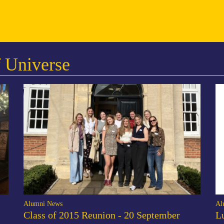
 Universe
Alumni News
Al
Class of 2015 Reunion - 20 September
L