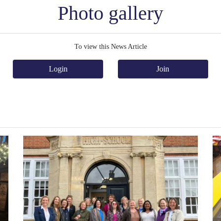
Photo gallery
To view this News Article
Login
Join