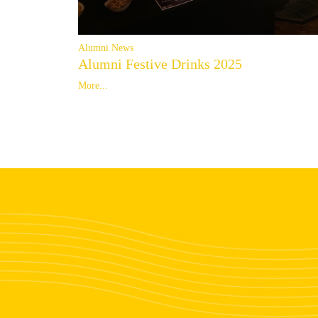
Alumni News
Alumni Festive Drinks 2025
More...