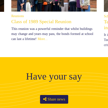
Reunions
Sc
Class of 1989 Special Reunion
T
i
This reunion was a powerful reminder that whilst buildings
may change and years may pass, the bonds formed at school
It
can last a lifetime!
More...
Te
cr
Have your say
Share news