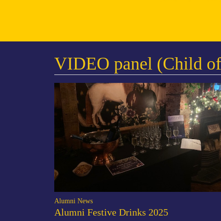
VIDEO panel (Child of
Alumni News
Alumni Festive Drinks 2025