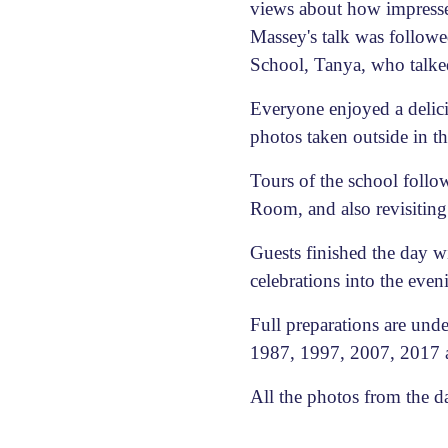
views about how impressed
Massey's talk was follow
School, Tanya, who talked 
Everyone enjoyed a delicio
photos taken outside in t
Tours of the school follo
Room, and also revisiting
Guests finished the day w
celebrations into the even
Full preparations are und
1987, 1997, 2007, 2017 a
All the photos from the 