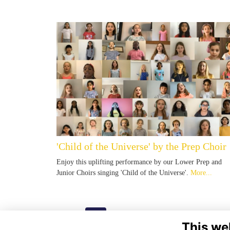
'Child of the Universe' by the Prep Choir
Enjoy this uplifting performance by our Lower Prep and
Junior Choirs singing 'Child of the Universe'.
More...
Next
page: 1
2
This we