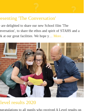
resenting 'The Conversation'
 are delighted to share our new School film 'The
nversation', to share the ethos and spirit of STAHS and a
ek at our great facilities. We hope y…
More...
level results 2020
ngratulations to all pupils who received A Level results on