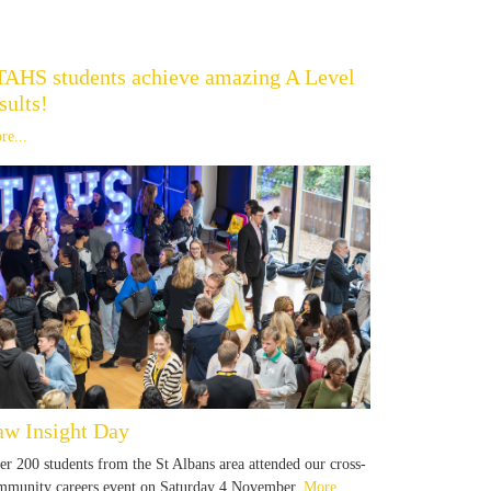
TAHS students achieve amazing A Level
sults!
re...
aw Insight Day
er 200 students from the St Albans area attended our cross-
mmunity careers event on Saturday 4 November.
More...