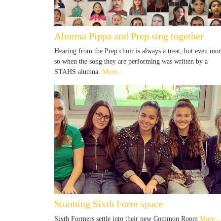
Alumna Pippa and Prep sing together
Hearing from the Prep choir is always a treat, but even mo
so when the song they are performing was written by a
STAHS alumna.
More...
Stunning Sixth Form space
Sixth Formers settle into their new Common Room
More...