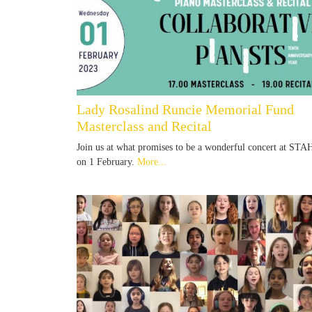
Lady Rosalind Runcie Memorial Fund
Masterclass and Recital
Join us at what promises to be a wonderful concert at STA
on 1 February.
More...