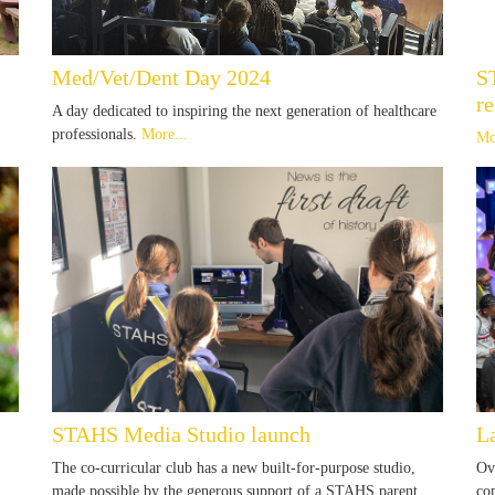
Med/Vet/Dent Day 2024
S
re
A day dedicated to inspiring the next generation of healthcare
professionals.
More...
Mo
STAHS Media Studio launch
L
The co-curricular club has a new built-for-purpose studio,
Ov
made possible by the generous support of a STAHS parent.
co