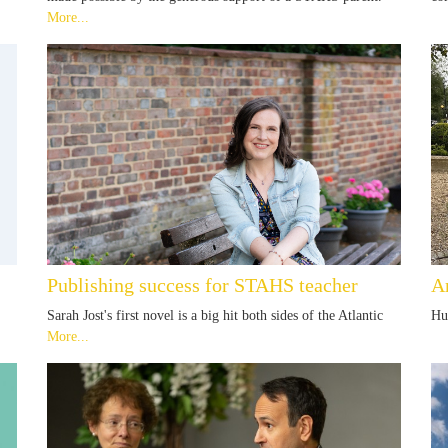
More...
Publishing success for STAHS teacher
A
Sarah Jost's first novel is a big hit both sides of the Atlantic
Hu
More...