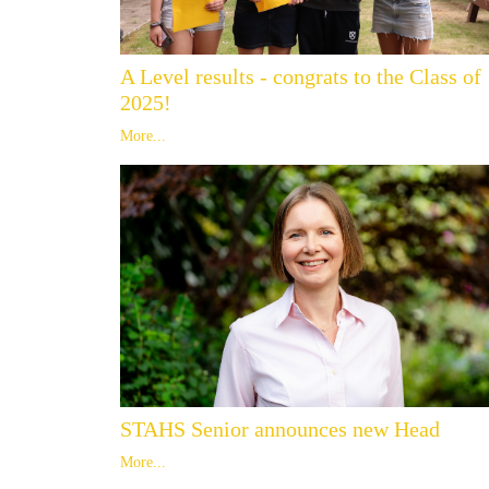
A Level results - congrats to the Class of
2025!
More...
STAHS Senior announces new Head
More...