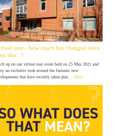
irtual tour - how much has changed since
ur day...?
tch up on our virtual tour event held on 25 May 2021 and
joy an exclusive look around the fantastic new
velopments that have recently taken plac…
More...