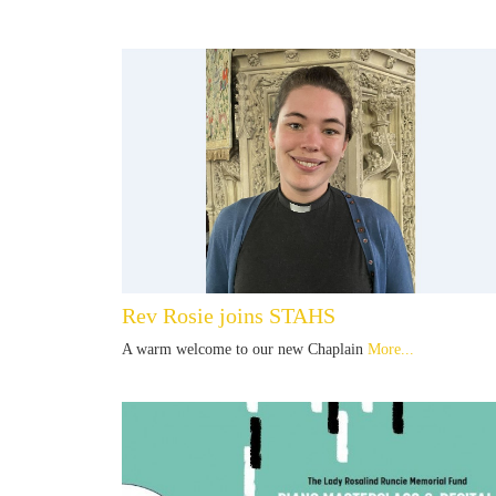
Rev Rosie joins STAHS
A warm welcome to our new Chaplain
More...