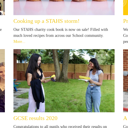
Cooking up a STAHS storm!
P
re
Our STAHS charity cook book is now on sale! Filled with
We
much loved recipes from across our School community.
Co
More...
pe
GCSE results 2020
A 
Congratulations to all pupils who received their results on
Co