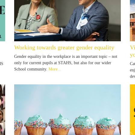
Working towards greater gender equality
V
yo
Gender equality in the workplace is an important topic – not
only for current pupils at STAHS, but also for our wider
HS
Ca
School community.
More...
en
de