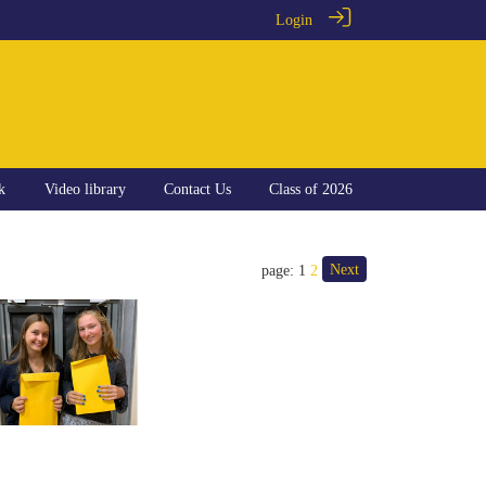
Login
k
Video library
Contact Us
Class of 2026
Next
page: 1
2