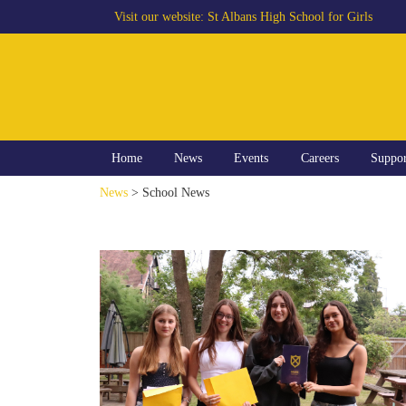
Visit our website:
St Albans High School for Girls
Home
News
Events
Careers
Suppo
News
> School News