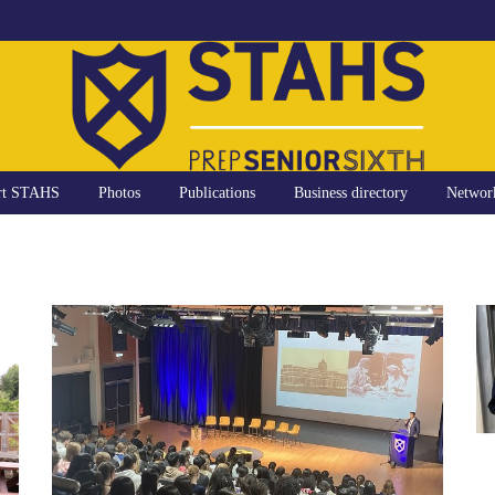
rt STAHS
Photos
Publications
Business directory
Networ