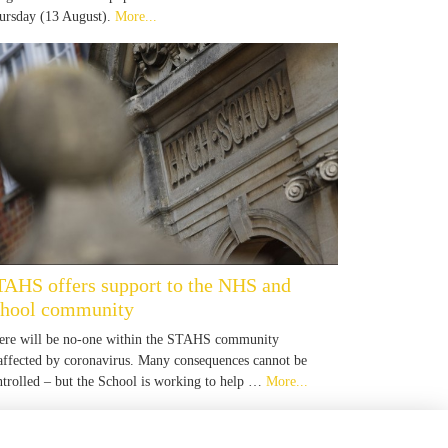
ursday (13 August).
More...
TAHS offers support to the NHS and
chool community
ere will be no-one within the STAHS community
affected by coronavirus. Many consequences cannot be
ntrolled – but the School is working to help …
More...