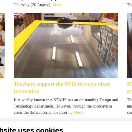
Thursday (20 August).
More...
Th
Teachers support the NHS through visor
S
innovation
s
It is widely known that STAHS has an outstanding Design and
Th
Technology department. However, through the coronavirus
un
crisis the dedication, innovation …
More...
co
bsite uses cookies