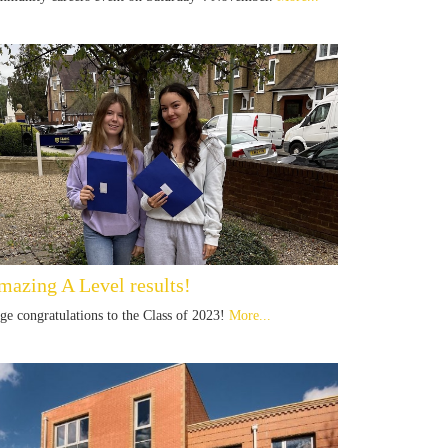
mazing A Level results!
ge congratulations to the Class of 2023!
More...