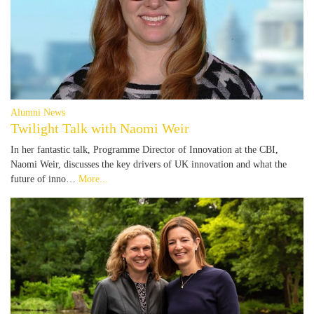
Alumni News
Twilight Talk with Naomi Weir
In her fantastic talk, Programme Director of Innovation at the CBI,
Naomi Weir, discusses the key drivers of UK innovation and what the
future of inno…
More...