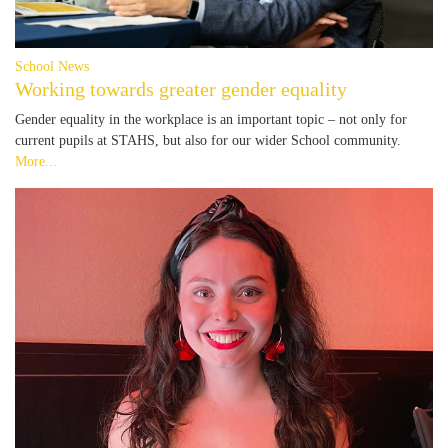
School News
Working towards greater gender equality
Gender equality in the workplace is an important topic – not only for
current pupils at STAHS, but also for our wider School community.
More...