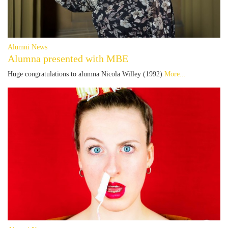
Alumni News
Alumna presented with MBE
Huge congratulations to alumna Nicola Willey (1992)
More...