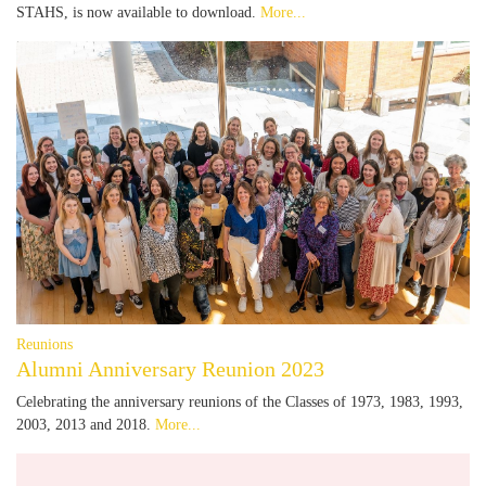
STAHS, is now available to download.
More...
Reunions
Alumni Anniversary Reunion 2023
Celebrating the anniversary reunions of the Classes of 1973, 1983, 1993,
2003, 2013 and 2018.
More...