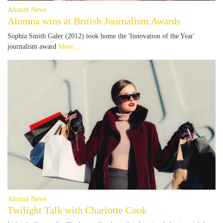
Alumni News
Alumna wins at British Journalism Awards
Sophia Smith Galer (2012) took home the 'Innovation of the Year'
journalism award
More...
Alumni News
Twilight Talk with Charlotte Cook