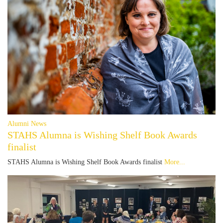
Alumni News
STAHS Alumna is Wishing Shelf Book Awards
finalist
STAHS Alumna is Wishing Shelf Book Awards finalist
More...