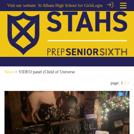
Visit our website:
St Albans High School for Girls
Login
News
> VIDEO panel (Child of Universe
page: 1
2
»