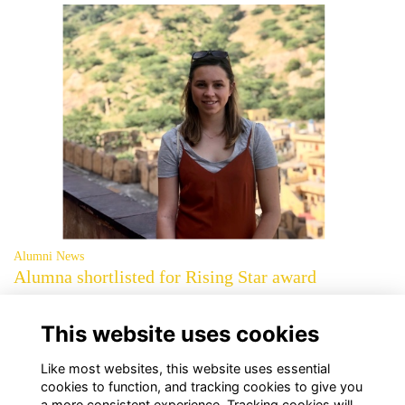
Alumni News
Alumna shortlisted for Rising Star award
Jessica Thorne (2014) has been recognised for her work in the Digital
category of the 2021 awards
More...
This website uses cookies
page: 1
2
»
Like most websites, this website uses essential
cookies to function, and tracking cookies to give you
a more consistent experience. Tracking cookies will