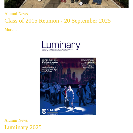
Alumni News
Class of 2015 Reunion - 20 September 2025
More...
Alumni News
Luminary 2025