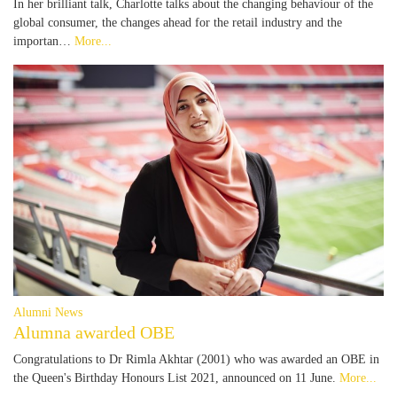
In her brilliant talk, Charlotte talks about the changing behaviour of the
global consumer, the changes ahead for the retail industry and the
importan…
More...
Alumni News
Alumna awarded OBE
Congratulations to Dr Rimla Akhtar (2001) who was awarded an OBE in
the Queen's Birthday Honours List 2021, announced on 11 June.
More...