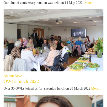
Our alumni anniversary reunion was held on 14 May 2022.
More...
Alumni News
OWLs lunch 2022
Over 30 OWLs joined us for a reunion lunch on 28 March 2022
More...