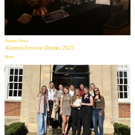
Alumni News
Alumni Festive Drinks 2025
More...