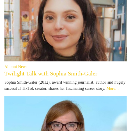
Alumni News
Twilight Talk with Sophia Smith-Galer
Sophia Smith-Galer (2012), award winning journalist, author and hugely
successful TikTok creator, shares her fascinating career story.
More...