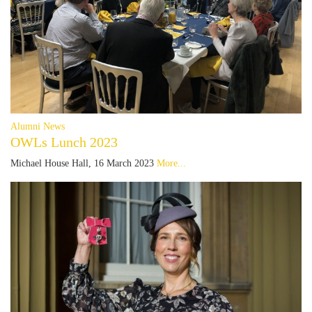
Alumni News
OWLs Lunch 2023
Michael House Hall, 16 March 2023
More...