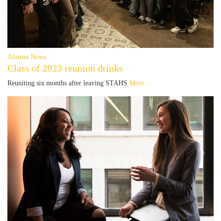
Alumni News
Class of 2023 reunion drinks
Reuniting six months after leaving STAHS
More...