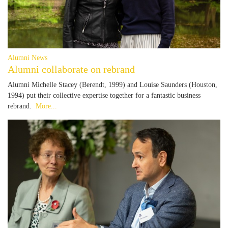
Alumni News
Alumni collaborate on rebrand
Alumni Michelle Stacey (Berendt, 1999) and Louise Saunders (Houston,
1994) put their collective expertise together for a fantastic business
rebrand.
More...