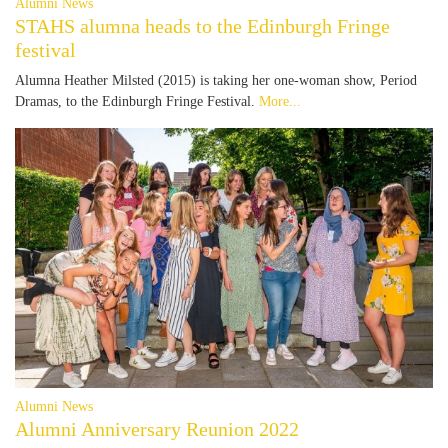
Alumni News
STAHS alumna heads to the Edinburgh Fringe
festival
Alumna Heather Milsted (2015) is taking her one-woman show, Period
Dramas, to the Edinburgh Fringe Festival.
More...
Alumni News
Alumni Anniversary Reunion 2022