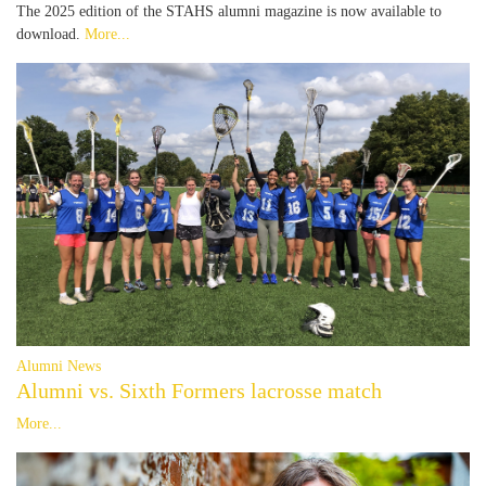
The 2025 edition of the STAHS alumni magazine is now available to
download.
More...
Alumni News
Alumni vs. Sixth Formers lacrosse match
More...