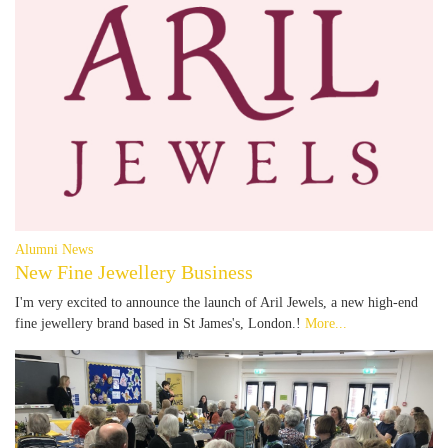
Alumni News
New Fine Jewellery Business
I'm very excited to announce the launch of Aril Jewels, a new high-end
fine jewellery brand based in St James's, London.!
More...