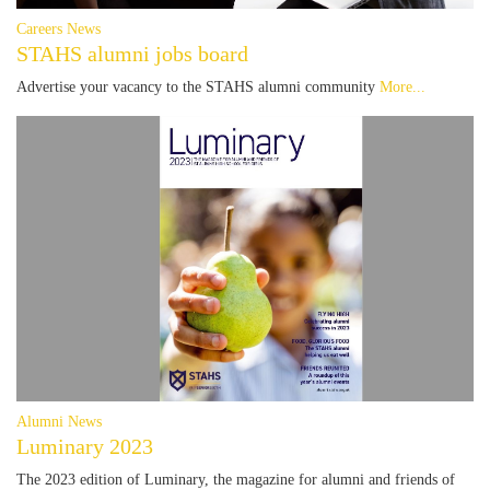
Careers News
STAHS alumni jobs board
Advertise your vacancy to the STAHS alumni community
More...
Alumni News
Luminary 2023
The 2023 edition of Luminary, the magazine for alumni and friends of