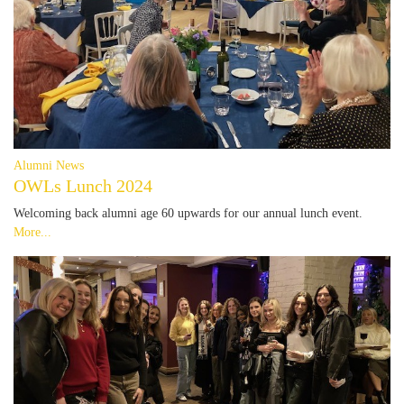
Alumni News
OWLs Lunch 2024
Welcoming back alumni age 60 upwards for our annual lunch event.
More...