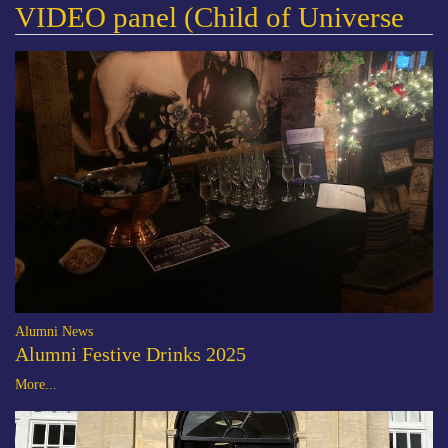
VIDEO panel (Child of Universe
Alumni News
Alumni Festive Drinks 2025
More...