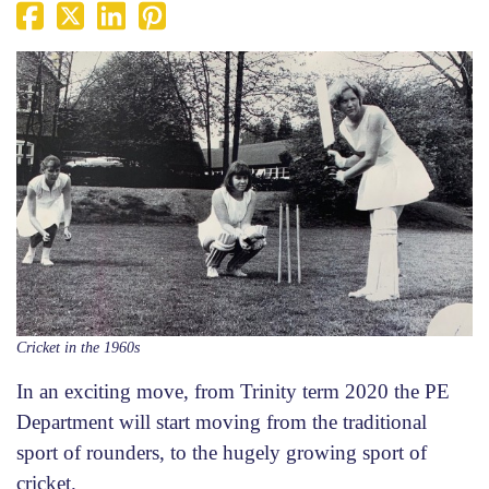
Cricket in the 1960s
In an exciting move, from Trinity term 2020 the PE
Department will start moving from the traditional
sport of rounders, to the hugely growing sport of
cricket.