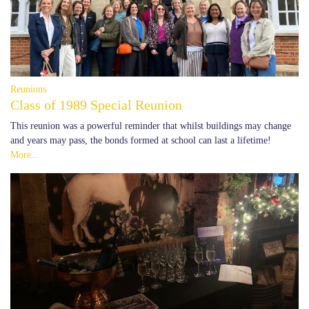
Reunions
Class of 1989 Special Reunion
This reunion was a powerful reminder that whilst buildings may change
and years may pass, the bonds formed at school can last a lifetime!
More...