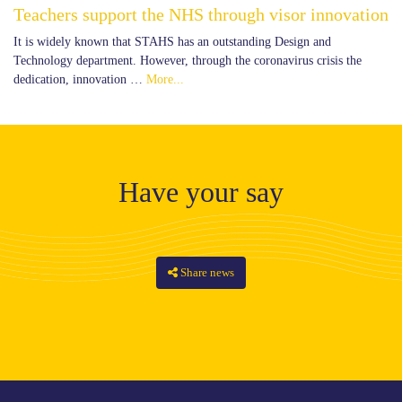
Teachers support the NHS through visor innovation
It is widely known that STAHS has an outstanding Design and
Technology department. However, through the coronavirus crisis the
dedication, innovation …
More...
Have your say
Share news