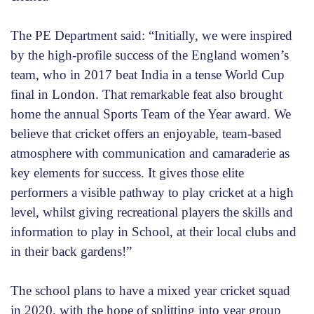
The PE Department said: “Initially, we were inspired
by the high-profile success of the England women’s
team, who in 2017 beat India in a tense World Cup
final in London. That remarkable feat also brought
home the annual Sports Team of the Year award. We
believe that cricket offers an enjoyable, team-based
atmosphere with communication and camaraderie as
key elements for success. It gives those elite
performers a visible pathway to play cricket at a high
level, whilst giving recreational players the skills and
information to play in School, at their local clubs and
in their back gardens!”
The school plans to have a mixed year cricket squad
in 2020, with the hope of splitting into year group