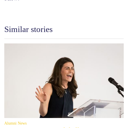
Similar stories
Alumni News