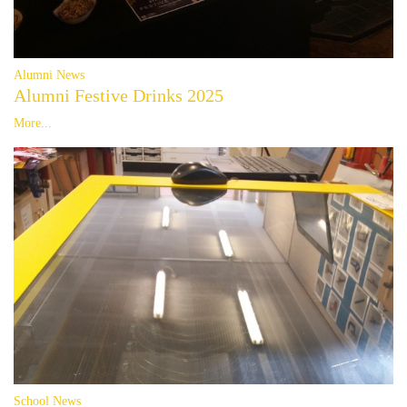
Alumni News
Alumni Festive Drinks 2025
More...
School News