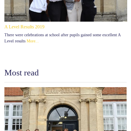
A Level Results 2019
There were celebrations at school after pupils gained some excellent A
Level results
More...
Most read