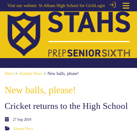
Visit our website:
St Albans High School for Girls
Login
News
>
Alumni News
> New balls, please!
New balls, please!
Cricket returns to the High School
27 Sep 2019
Alumni News