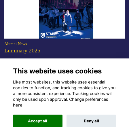
Alumni News
Luminary 2025
The 2025 edition of the STAHS alumni magazine is now available to
download.
More...
This website uses cookies
Show more
Like most websites, this website uses essential
cookies to function, and tracking cookies to give you
a more consistent experience. Tracking cookies will
only be used upon approval. Change preferences
here
Terms
Privacy
Cookies
About Us
Contact Us!
Accept all
Deny all
Alumni Management Software
powered by
ToucanTech