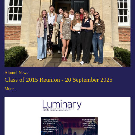
Alumni News
Class of 2015 Reunion - 20 September 2025
More...