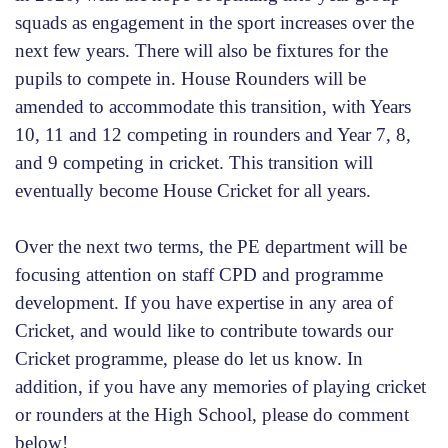
squads as engagement in the sport increases over the
next few years. There will also be fixtures for the
pupils to compete in. House Rounders will be
amended to accommodate this transition, with Years
10, 11 and 12 competing in rounders and Year 7, 8,
and 9 competing in cricket. This transition will
eventually become House Cricket for all years.
Over the next two terms, the PE department will be
focusing attention on staff CPD and programme
development. If you have expertise in any area of
Cricket, and would like to contribute towards our
Cricket programme, please do let us know. In
addition, if you have any memories of playing cricket
or rounders at the High School, please do comment
below!