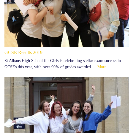
GCSE Results 2019
St Albans High School for Girls is celebrating stellar exam success in
GCSEs this year, with over 90% of grades awarded …
More...