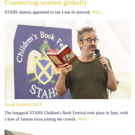
Connecting women globally
STAHS alumna appointed to run Lean In network
More...
Book Festival 2019
The inaugural STAHS Children's Book Festival took place in June, with
a host of famous faces joining the crowds.
More...