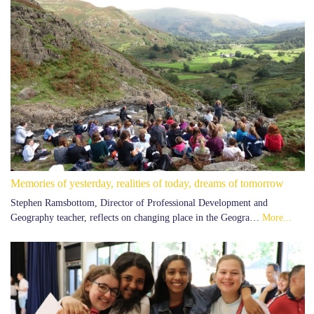
Memories of yesterday, realities of today, dreams of tomorrow
Stephen Ramsbottom, Director of Professional Development and
Geography teacher, reflects on changing place in the Geogra…
More...