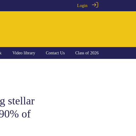
Login
k
Video library
Contact Us
Class of 2026
g stellar
 90% of