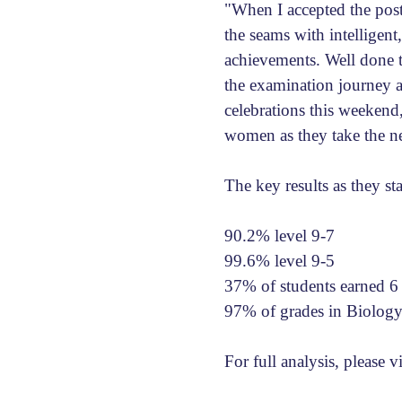
"When I accepted the post
the seams with intelligent,
achievements. Well done to
the examination journey a
celebrations this weeken
women as they take the ne
The key results as they st
90.2% level 9-7
99.6% level 9-5
37% of students earned 6
97% of grades in Biology
For full analysis, please v