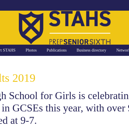
rt STAHS
Photos
Publications
Business directory
Networ
ts 2019
 School for Girls is celebratin
 in GCSEs this year, with over
d at 9-7.