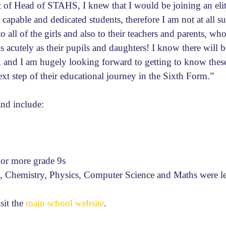
 of Head of STAHS, I knew that I would be joining an elite
 capable and dedicated students, therefore I am not at all su
 all of the girls and also to their teachers and parents, who
s acutely as their pupils and daughters! I know there will
d, and I am hugely looking forward to getting to know the
xt step of their educational journey in the Sixth Form.”
and include:
 or more grade 9s
, Chemistry, Physics, Computer Science and Maths were le
isit the
main school website
.