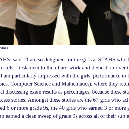
esults
HS, said: “I am so delighted for the girls at STAHS who 
esults – testament to their hard work and dedication over t
 am particularly impressed with the girls’ performance in
sics, Computer Science and Mathematics), where they retu
cial discussing exam results as percentages, because these sta
cess stories. Amongst these stories are the 67 girls who a
ned 6 or more grade 9s, the 40 girls who earned 3 or mor
ho earned a clean sweep of grade 9s across all of their subje