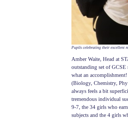
Pupils celebrating their excellent r
Amber Waite, Head at STA
outstanding set of GCSE r
what an accomplishment! I
(Biology, Chemistry, Phy
always feels a bit superfi
tremendous individual suc
9-7, the 34 girls who ear
subjects and the 4 girls w