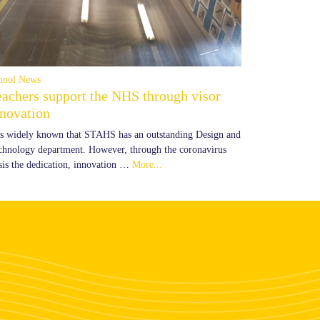
hool News
eachers support the NHS through visor
nnovation
 is widely known that STAHS has an outstanding Design and
chnology department. However, through the coronavirus
isis the dedication, innovation …
More...