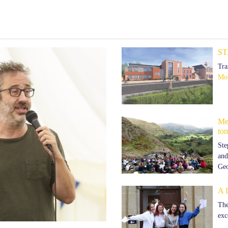
ST
Tra
Mor
Mem
to
Ste
and
Ge
A 
The
exc