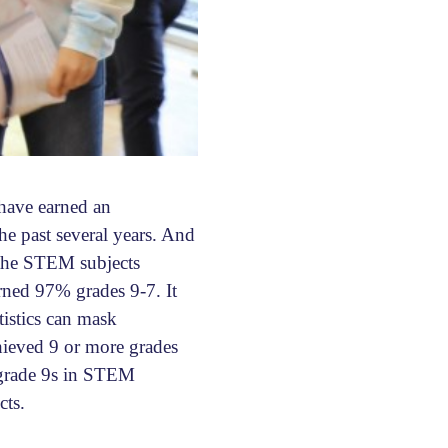
have earned an
he past several years. And
 the STEM subjects
rned 97% grades 9-7. It
tistics can mask
chieved 9 or more grades
e grade 9s in STEM
cts.