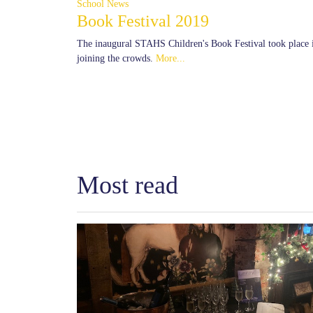
School News
Book Festival 2019
The inaugural STAHS Children's Book Festival took place i
joining the crowds.
More...
Most read