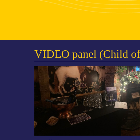
VIDEO panel (Child of