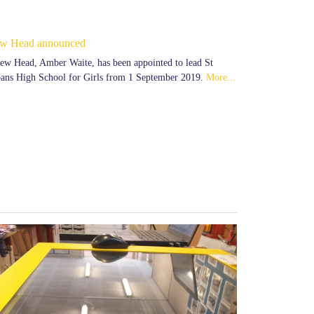
w Head announced
ew Head, Amber Waite, has been appointed to lead St
ans High School for Girls from 1 September 2019.
More...