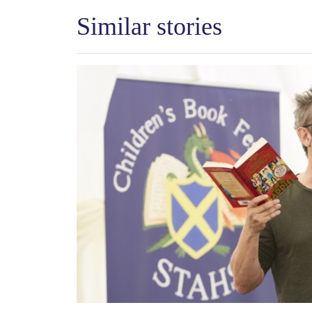
Similar stories