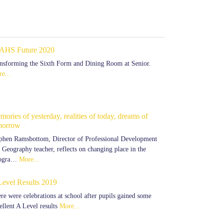
AHS Future 2020
nsforming the Sixth Form and Dining Room at Senior.
e...
ories of yesterday, realities of today, dreams of
morrow
phen Ramsbottom, Director of Professional Development
 Geography teacher, reflects on changing place in the
ogra…
More...
Level Results 2019
re were celebrations at school after pupils gained some
ellent A Level results
More...