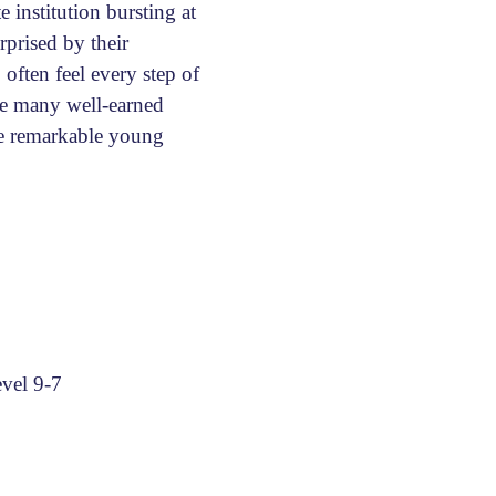
 institution bursting at
rprised by their
 often feel every step of
 be many well-earned
se remarkable young
vel 9-7