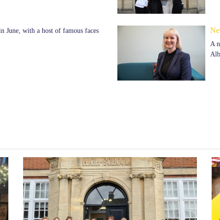
Ne
n June, with a host of famous faces
A n
Alb