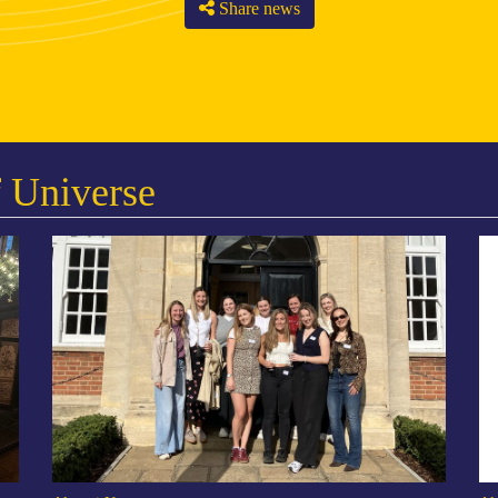
Share news
 Universe