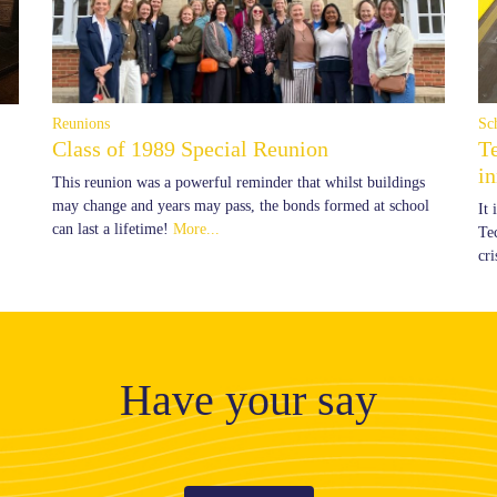
Reunions
Sc
Class of 1989 Special Reunion
T
i
This reunion was a powerful reminder that whilst buildings
may change and years may pass, the bonds formed at school
It
can last a lifetime!
More...
Te
cr
Have your say