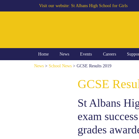
Visit our website:
St Albans High School for Girls
Home
News
Events
Careers
Suppo
News
>
School News
> GCSE Results 2019
GCSE Resul
St Albans High
exam success
grades awarde