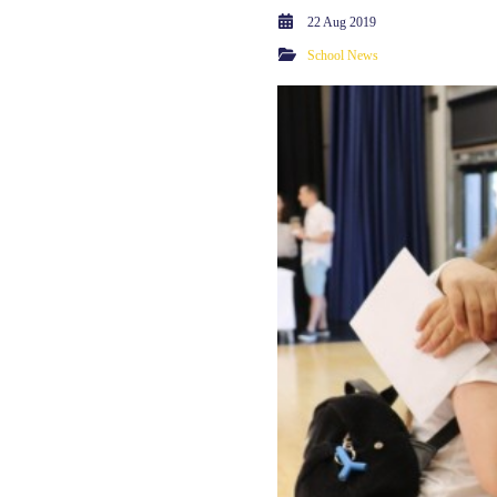
22 Aug 2019
School News