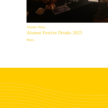
Alumni News
Alumni Festive Drinks 2025
More...