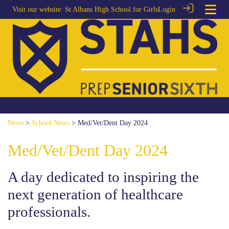
Visit our website:
St Albans High School for Girls
Login
News
>
School News
> Med/Vet/Dent Day 2024
Med/Vet/Dent Day 2024
A day dedicated to inspiring the
next generation of healthcare
professionals.