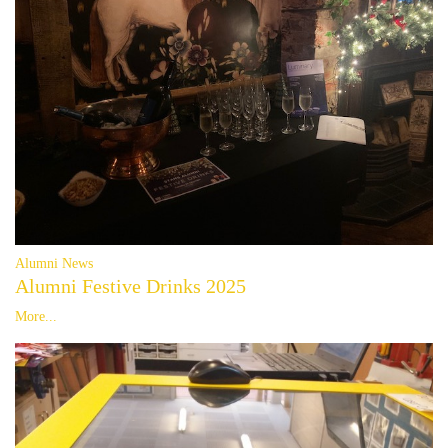
Alumni News
Alumni Festive Drinks 2025
More...