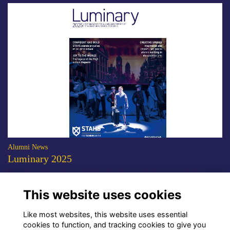
Alumni News
Luminary 2025
The 2025 edition of the STAHS alumni magazine is now available to
download.
More...
This website uses cookies
Show more
Like most websites, this website uses essential
cookies to function, and tracking cookies to give you