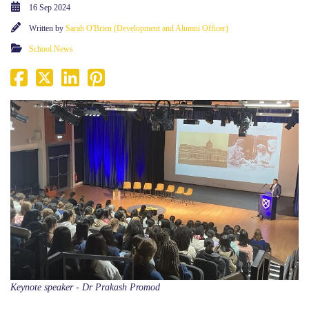
16 Sep 2024
Written by
Sarah O'Brien (Development and Alumni Officer)
School News
Keynote speaker - Dr Prakash Promod