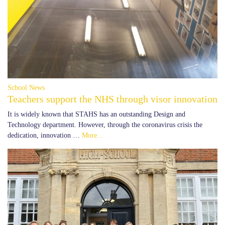
School News
Teachers support the NHS through visor innovation
It is widely known that STAHS has an outstanding Design and
Technology department. However, through the coronavirus crisis the
dedication, innovation …
More...