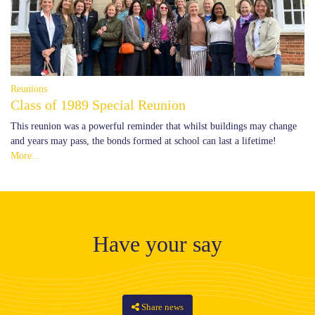
Reunions
Class of 1989 Special Reunion
This reunion was a powerful reminder that whilst buildings may change
and years may pass, the bonds formed at school can last a lifetime!
More...
Have your say
Share news