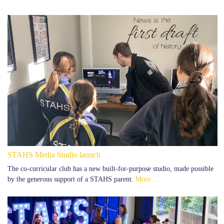
STAHS Media Studio launch
The co-curricular club has a new built-for-purpose studio, made possible
by the generous support of a STAHS parent.
More...