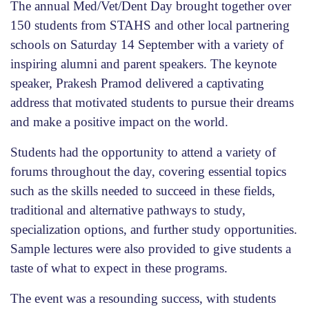
The annual Med/Vet/Dent Day brought together over
150 students from STAHS and other local partnering
schools on Saturday 14 September with a variety of
inspiring alumni and parent speakers. The keynote
speaker, Prakesh Pramod delivered a captivating
address that motivated students to pursue their dreams
and make a positive impact on the world.
Students had the opportunity to attend a variety of
forums throughout the day, covering essential topics
such as the skills needed to succeed in these fields,
traditional and alternative pathways to study,
specialization options, and further study opportunities.
Sample lectures were also provided to give students a
taste of what to expect in these programs.
The event was a resounding success, with students