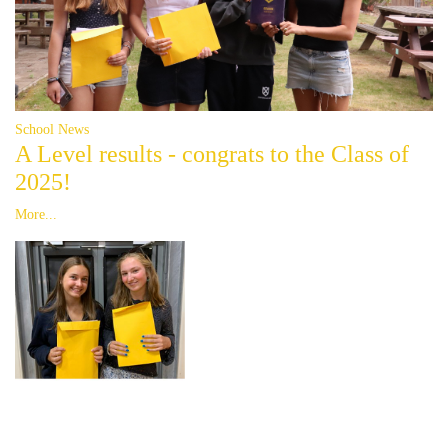
School News
A Level results - congrats to the Class of
2025!
More...