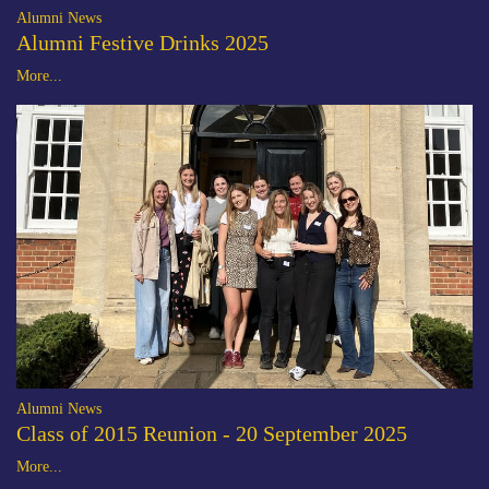
Alumni News
Alumni Festive Drinks 2025
More...
Alumni News
Class of 2015 Reunion - 20 September 2025
More...