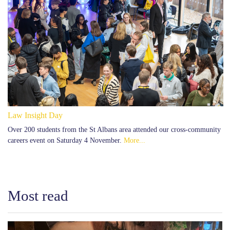
Law Insight Day
Over 200 students from the St Albans area attended our cross-community
careers event on Saturday 4 November.
More...
Most read