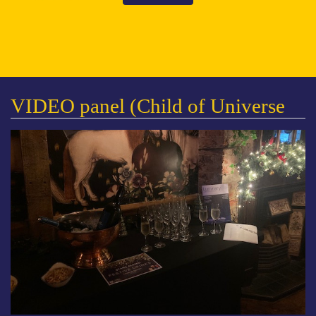
VIDEO panel (Child of Universe