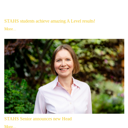
STAHS students achieve amazing A Level results!
More...
STAHS Senior announces new Head
More...