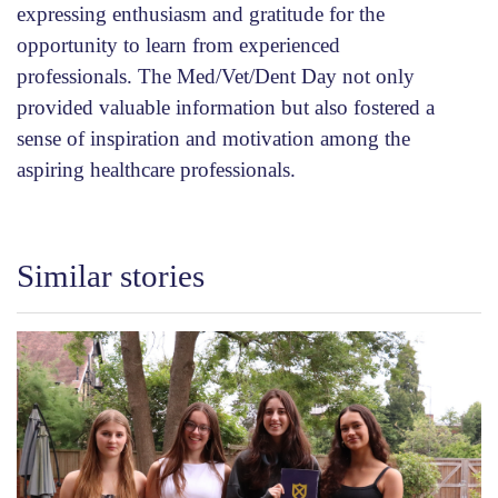
expressing enthusiasm and gratitude for the
opportunity to learn from experienced
professionals. The Med/Vet/Dent Day not only
provided valuable information but also fostered a
sense of inspiration and motivation among the
aspiring healthcare professionals.
Similar stories