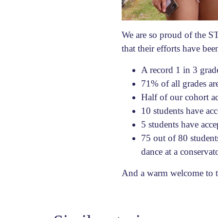
We are so proud of the S
that their efforts have be
A record 1 in 3 gra
71% of all grades a
Half of our cohort a
10 students have acc
5 students have acce
75 out of 80 students
dance at a conservat
And a warm welcome to 