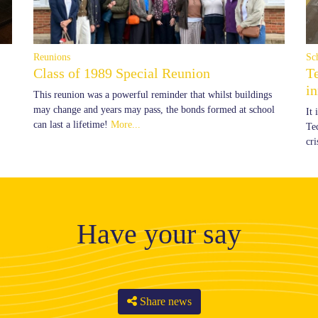
Reunions
Sc
Class of 1989 Special Reunion
T
i
This reunion was a powerful reminder that whilst buildings
may change and years may pass, the bonds formed at school
It
can last a lifetime!
More...
Te
cr
Have your say
Share news