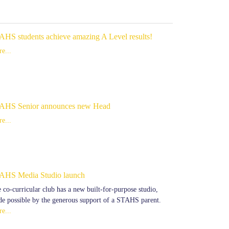
AHS students achieve amazing A Level results!
e...
AHS Senior announces new Head
e...
AHS Media Studio launch
 co-curricular club has a new built-for-purpose studio,
e possible by the generous support of a STAHS parent.
e...