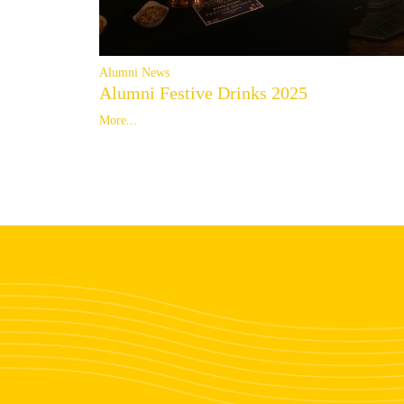
Alumni News
Alumni Festive Drinks 2025
More...