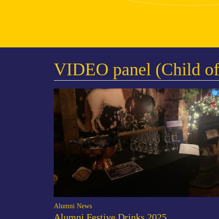
VIDEO panel (Child of
Alumni News
Alumni Festive Drinks 2025