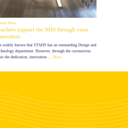
hool News
eachers support the NHS through visor
nnovation
 is widely known that STAHS has an outstanding Design and
chnology department. However, through the coronavirus
isis the dedication, innovation …
More...