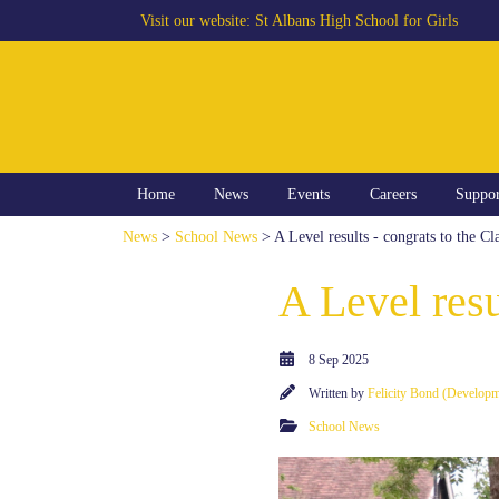
Visit our website:
St Albans High School for Girls
Home
News
Events
Careers
Suppo
News
>
School News
> A Level results - congrats to the Cl
A Level resu
8 Sep 2025
Written by
Felicity Bond (Develop
School News