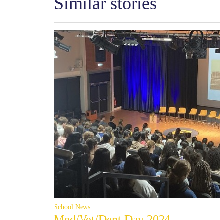
Similar stories
School News
Med/Vet/Dent Day 2024