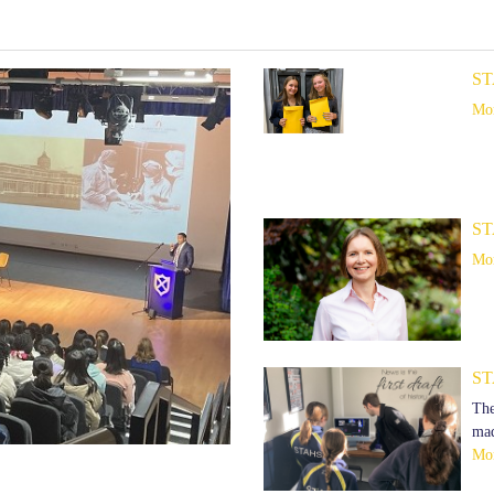
ST
Mor
ST
Mor
ST
The
mad
Mor