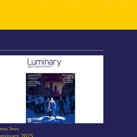
umni News
uminary 2025