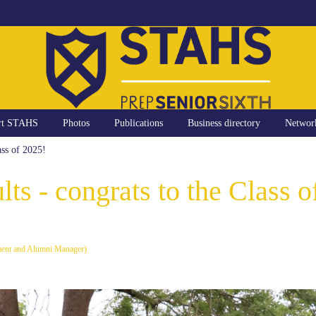
rt STAHS
Photos
Publications
Business directory
Networ
ass of 2025!
lts - congrats to the Class o
ment and Alumni Manager)