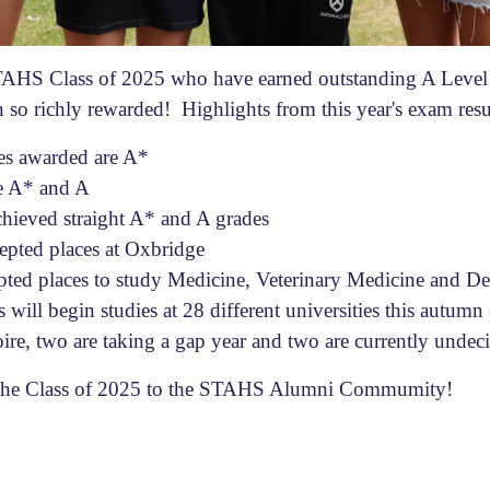
TAHS Class of 2025 who have earned outstanding A Level r
en so richly rewarded! Highlights from this year's exam resu
des awarded are A*
re A* and A
chieved straight A* and A grades
epted places at Oxbridge
pted places to study Medicine, Veterinary Medicine and Den
 will begin studies at 28 different universities this autumn
oire, two are taking a gap year and two are currently undec
the Class of 2025 to the STAHS Alumni Commumity!