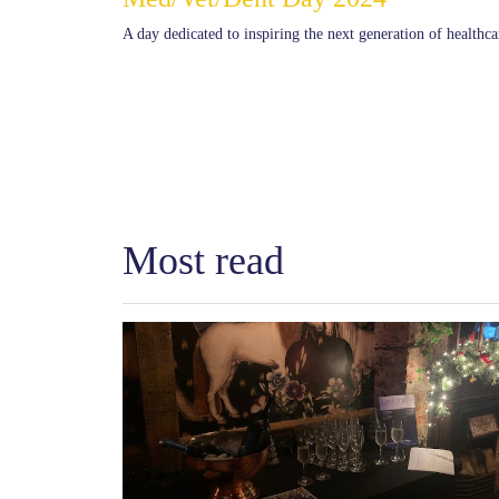
A day dedicated to inspiring the next generation of healthca
Most read