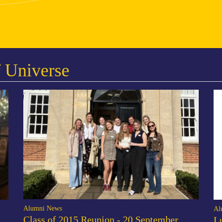
 Universe
Alumni News
Al
Class of 2015 Reunion - 20 September
L