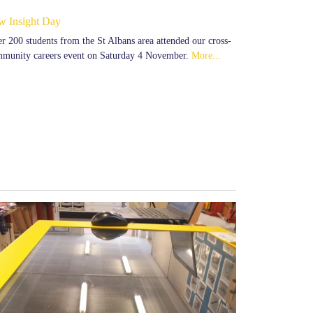
w Insight Day
r 200 students from the St Albans area attended our cross-
munity careers event on Saturday 4 November.
More...