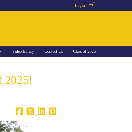
Login
k
Video library
Contact Us
Class of 2026
f 2025!