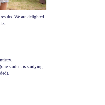
esults. We are delighted
lts:
tistry.
 (one student is studying
ided).