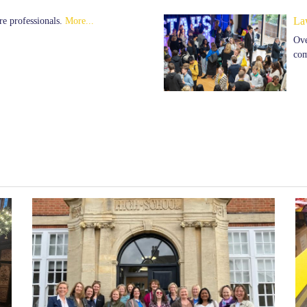
re professionals.
More...
La
Ove
com