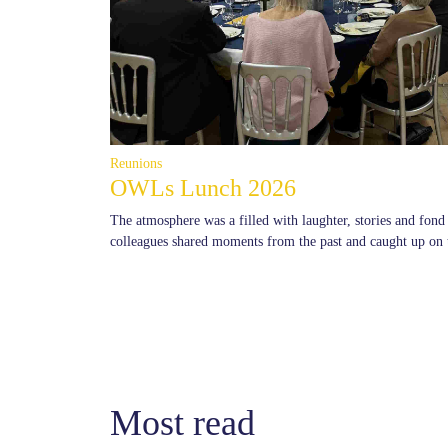
Reunions
OWLs Lunch 2026
The atmosphere was a filled with laughter, stories and fon
colleagues shared moments from the past and caught up on 
Most read