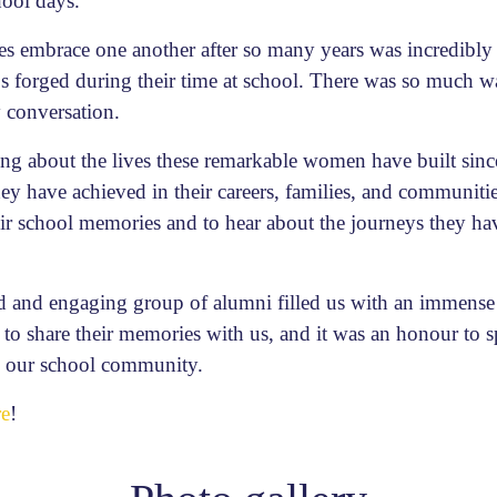
hool days.
es embrace one another after so many years was incredibl
ps forged during their time at school. There was so much w
y conversation.
ring about the lives these remarkable women have built sinc
 have achieved in their careers, families, and communities.
 school memories and to hear about the journeys they hav
 and engaging group of alumni filled us with an immense 
d to share their memories with us, and it was an honour to 
to our school community.
re
!