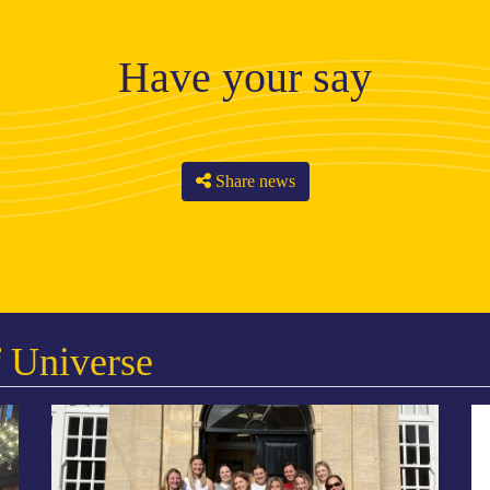
Have your say
Share news
 Universe