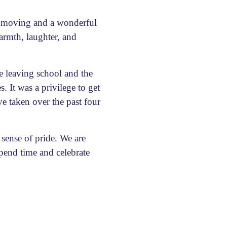
y moving and a wonderful
armth, laughter, and
e leaving school and the
 It was a privilege to get
e taken over the past four
sense of pride. We are
spend time and celebrate