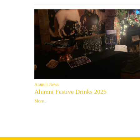
Alumni News
Alumni Festive Drinks 2025
More...