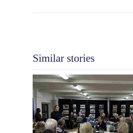
Similar stories