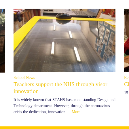
School News
Re
Teachers support the NHS through visor
C
innovation
15
It is widely known that STAHS has an outstanding Design and
Technology department. However, through the coronavirus
crisis the dedication, innovation …
More...