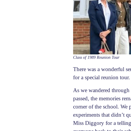
Class of 1989 Reunion Tour
There was a wonderful sen
for a special reunion tour.
As we wandered through th
passed, the memories remai
corner of the school. We 
experiments that didn’t q
Miss Diggory for a telling