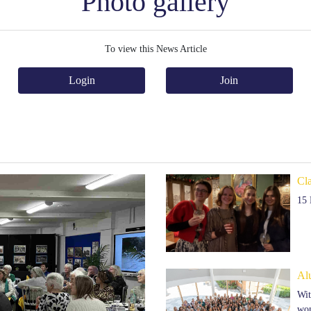
Photo gallery
To view this News Article
Login
Join
Cl
15
Al
Wit
won