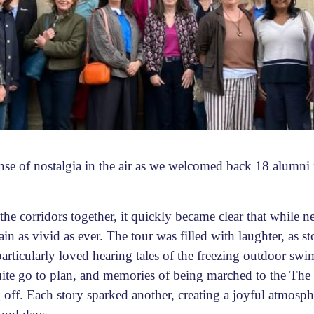
se of nostalgia in the air as we welcomed back 18 alumni
e corridors together, it quickly became clear that while n
n as vivid as ever. The tour was filled with laughter, as s
particularly loved hearing tales of the freezing outdoor sw
uite go to plan, and memories of being marched to the The 
 off. Each story sparked another, creating a joyful atmosph