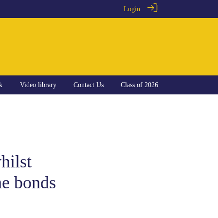
Login
k
Video library
Contact Us
Class of 2026
hilst
he bonds