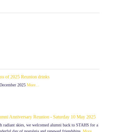
ass of 2025 Reunion drinks
 December 2025
More...
umni Anniversary Reunion - Saturday 10 May 2025
h radiant skies, we welcomed alumni back to STAHS for a
derful day of nostalgia and renewed friendships.
More...