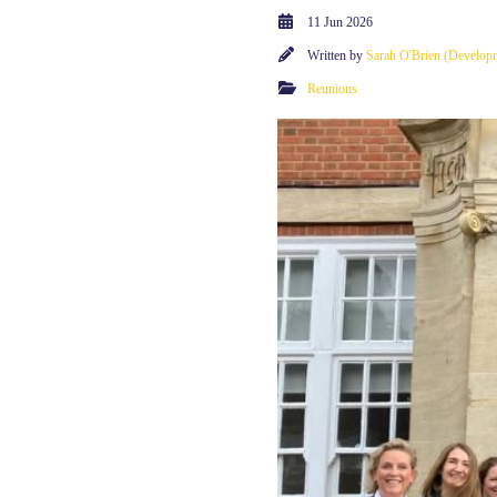
11 Jun 2026
Written by
Sarah O'Brien (Developm
Reunions