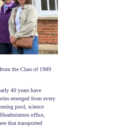
 from the Class of 1989
early 40 years have
tories emerged from every
imming pool, science
Headmistress office,
ere that transported