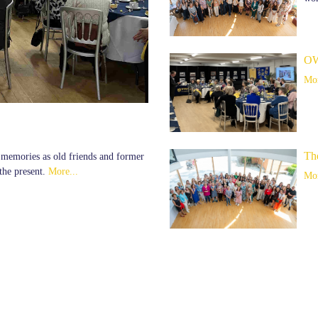
OW
Mor
Th
d memories as old friends and former
the present.
More...
Mor