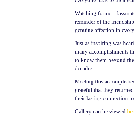
everyone back to their sc
Watching former classmat
reminder of the friendshi
genuine affection in ever
Just as inspiring was hea
many accomplishments they
to know them beyond their
decades.
Meeting this accomplished
grateful that they returne
their lasting connection 
Gallery can be viewed
he