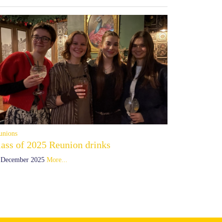
unions
lass of 2025 Reunion drinks
 December 2025
More...