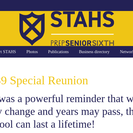
rt STAHS
Photos
Publications
Business directory
Networ
89 Special Reunion
was a powerful reminder that w
 change and years may pass, t
ol can last a lifetime!