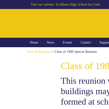
Visit our website:
St Albans High School for Girls
Home
News
Events
Careers
Suppo
News
>
Reunions
> Class of 1989 Special Reunion
Class of 19
This reunion 
buildings may
formed at scho