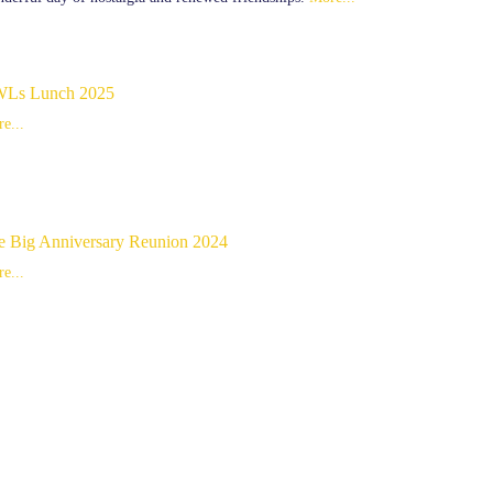
Ls Lunch 2025
e...
e Big Anniversary Reunion 2024
e...