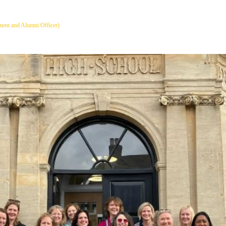
ent and Alumni Officer)