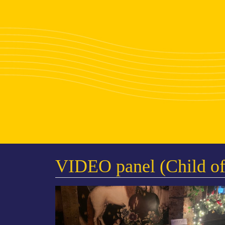
VIDEO panel (Child of