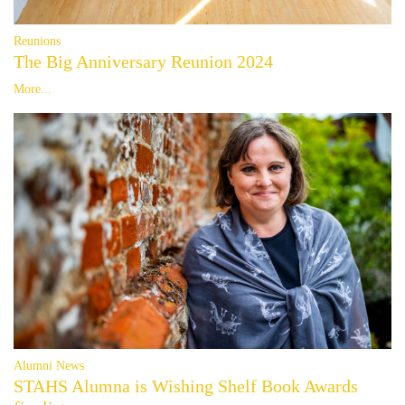
Reunions
The Big Anniversary Reunion 2024
More...
Alumni News
STAHS Alumna is Wishing Shelf Book Awards