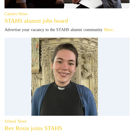
Careers News
STAHS alumni jobs board
Advertise your vacancy to the STAHS alumni community
More...
School News
Rev Rosie joins STAHS