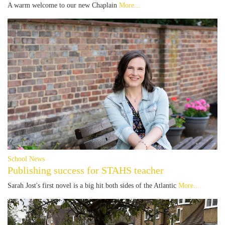
A warm welcome to our new Chaplain
More...
School News
Publishing success for STAHS teacher
Sarah Jost's first novel is a big hit both sides of the Atlantic
More...