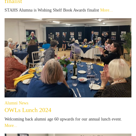
finalist
STAHS Alumna is Wishing Shelf Book Awards finalist
More...
Alumni News
OWLs Lunch 2024
Welcoming back alumni age 60 upwards for our annual lunch event.
More...