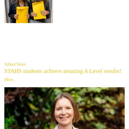
School News
STAHS students achieve amazing A Level results!
More...