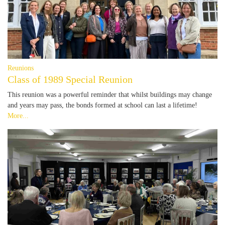
Reunions
Class of 1989 Special Reunion
This reunion was a powerful reminder that whilst buildings may change
and years may pass, the bonds formed at school can last a lifetime!
More...