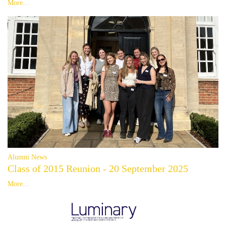
More...
Alumni News
Class of 2015 Reunion - 20 September 2025
More...