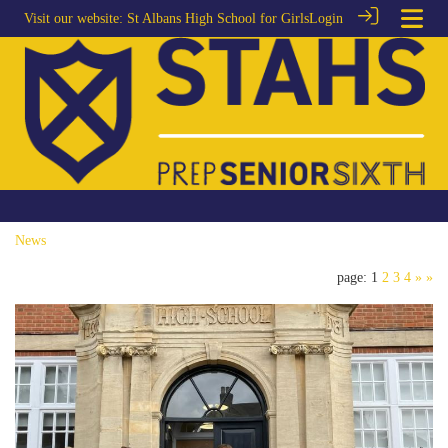
Visit our website:
St Albans High School for Girls
Login
News
page: 1
2
3
4
»
»