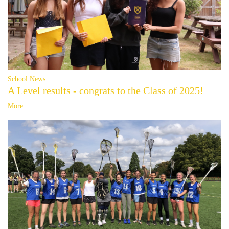
School News
A Level results - congrats to the Class of 2025!
More...