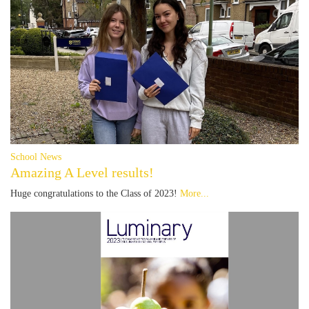
School News
Amazing A Level results!
Huge congratulations to the Class of 2023!
More...