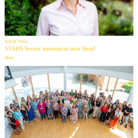
School News
STAHS Senior announces new Head
More...