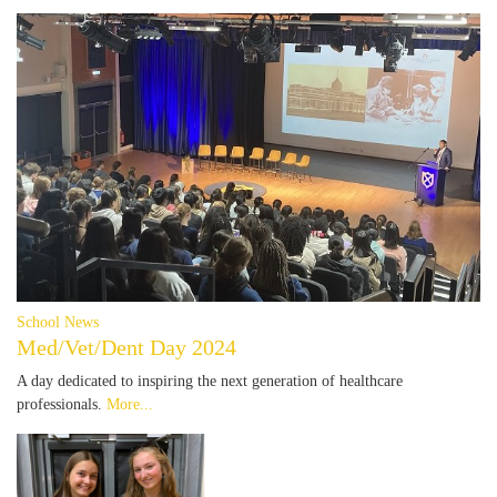
School News
Med/Vet/Dent Day 2024
A day dedicated to inspiring the next generation of healthcare
professionals.
More...