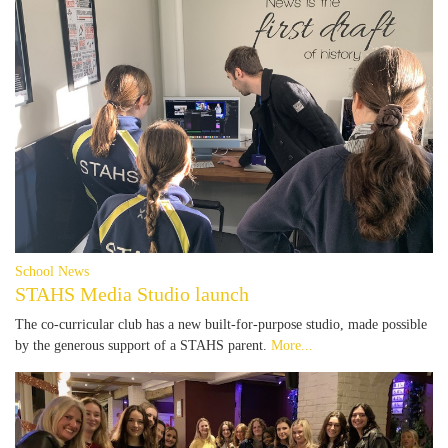
School News
STAHS Media Studio launch
The co-curricular club has a new built-for-purpose studio, made possible
by the generous support of a STAHS parent.
More...