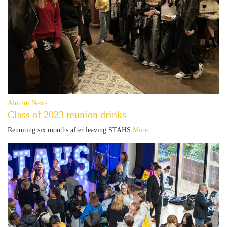
Alumni News
Class of 2023 reunion drinks
Reuniting six months after leaving STAHS
More...