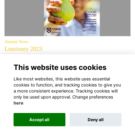
Alumni News
Luminary 2023
The 2023 edition of Luminary, the magazine for alumni and friends of
STAHS, is now available to download.
More...
This website uses cookies
page: 1
2
3
4
»
»
Like most websites, this website uses essential
cookies to function, and tracking cookies to give you
a more consistent experience. Tracking cookies will
only be used upon approval. Change preferences
here
Terms
Privacy
Cookies
About Us
Contact Us!
Accept all
Deny all
Alumni Management Software
powered by
ToucanTech