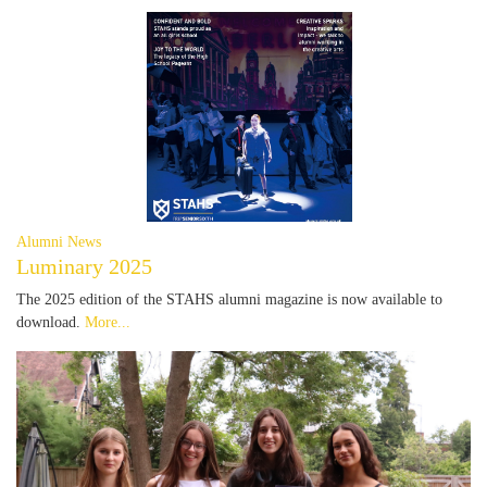
Alumni News
Luminary 2025
The 2025 edition of the STAHS alumni magazine is now available to
download.
More...