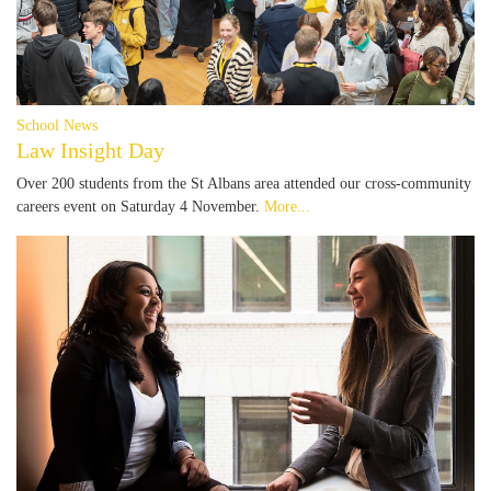
School News
Law Insight Day
Over 200 students from the St Albans area attended our cross-community
careers event on Saturday 4 November.
More...