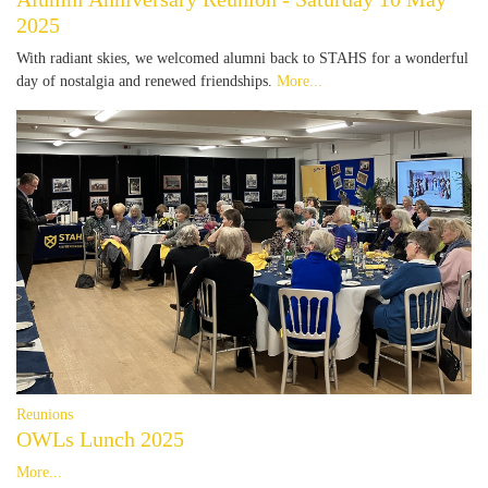
2025
With radiant skies, we welcomed alumni back to STAHS for a wonderful
day of nostalgia and renewed friendships.
More...
Reunions
OWLs Lunch 2025
More...