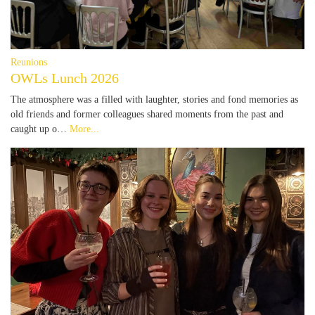
Reunions
OWLs Lunch 2026
The atmosphere was a filled with laughter, stories and fond memories as
old friends and former colleagues shared moments from the past and
caught up o…
More...