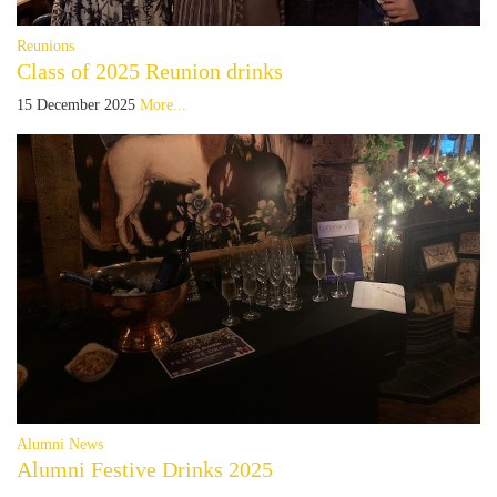
Reunions
Class of 2025 Reunion drinks
15 December 2025
More...
Alumni News
Alumni Festive Drinks 2025