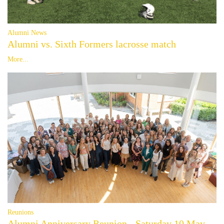
Alumni News
Alumni vs. Sixth Formers lacrosse match
More...
Reunions
Alumni Anniversary Reunion - Saturday 10 May