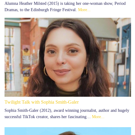
Alumna Heather Milsted (2015) is taking her one-woman show, Period
Dramas, to the Edinburgh Fringe Festival.
More...
Twilight Talk with Sophia Smith-Galer
Sophia Smith-Galer (2012), award winning journalist, author and hugely
successful TikTok creator, shares her fascinating…
More...