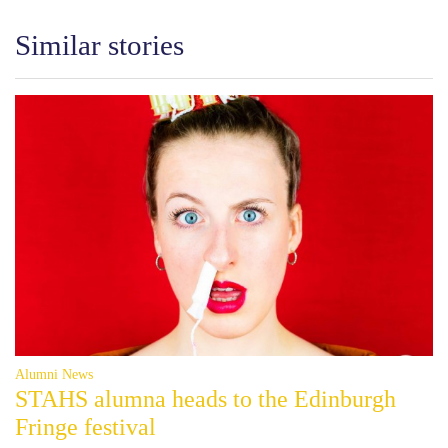
Similar stories
Alumni News
STAHS alumna heads to the Edinburgh
Fringe festival