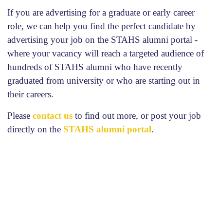
If you are advertising for a graduate or early career
role, we can help you find the perfect candidate by
advertising your job on the STAHS alumni portal -
where your vacancy will reach a targeted audience of
hundreds of STAHS alumni who have recently
graduated from university or who are starting out in
their careers.
Please
contact us
to find out more, or post your job
directly on the
STAHS alumni portal
.