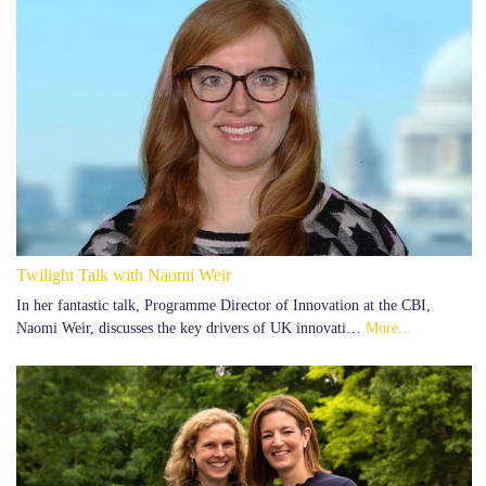
Twilight Talk with Naomi Weir
In her fantastic talk, Programme Director of Innovation at the CBI,
Naomi Weir, discusses the key drivers of UK innovati…
More...