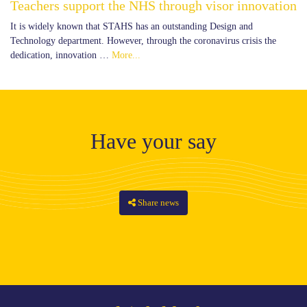
Teachers support the NHS through visor innovation
It is widely known that STAHS has an outstanding Design and
Technology department. However, through the coronavirus crisis the
dedication, innovation …
More...
Have your say
Share news