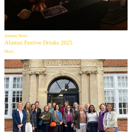
Alumni News
Alumni Festive Drinks 2025
More...