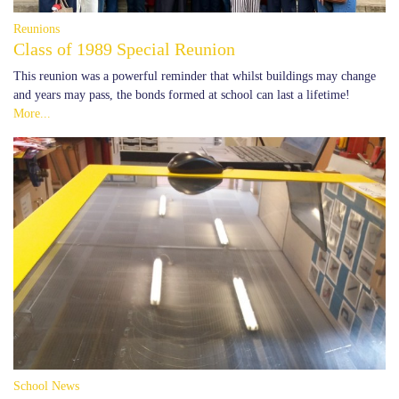
Reunions
Class of 1989 Special Reunion
This reunion was a powerful reminder that whilst buildings may change
and years may pass, the bonds formed at school can last a lifetime!
More...
School News