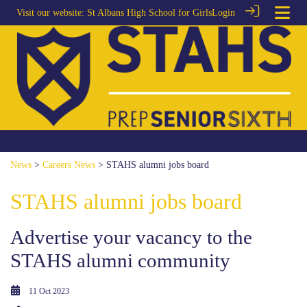
Visit our website:
St Albans High School for Girls
Login
News
>
Careers News
> STAHS alumni jobs board
STAHS alumni jobs board
Advertise your vacancy to the
STAHS alumni community
11 Oct 2023