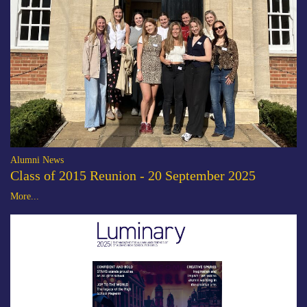
Alumni News
Class of 2015 Reunion - 20 September 2025
More...