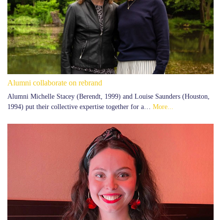
Alumni collaborate on rebrand
Alumni Michelle Stacey (Berendt, 1999) and Louise Saunders (Houston,
1994) put their collective expertise together for a…
More...