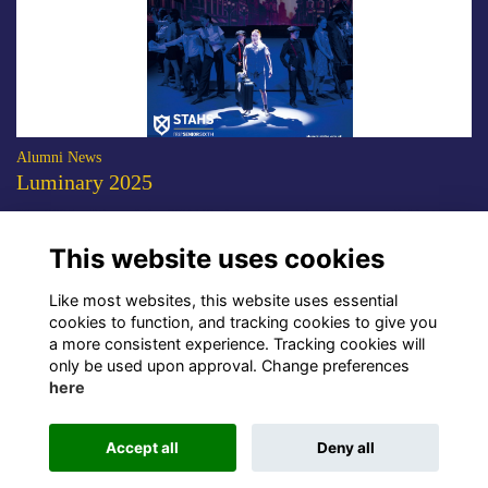
Alumni News
Luminary 2025
The 2025 edition of the STAHS alumni magazine is now available to
download.
More...
This website uses cookies
Show more
Like most websites, this website uses essential
cookies to function, and tracking cookies to give you
a more consistent experience. Tracking cookies will
only be used upon approval. Change preferences
here
Terms
Privacy
Cookies
About Us
Contact Us!
Accept all
Deny all
Alumni Management Software
powered by
ToucanTech