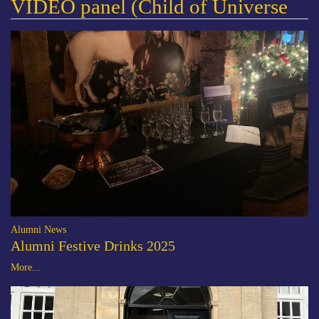
VIDEO panel (Child of Universe
Alumni News
Alumni Festive Drinks 2025
More...