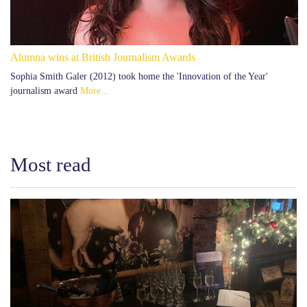
Alumna wins at British Journalism Awards
Sophia Smith Galer (2012) took home the 'Innovation of the Year'
journalism award
More...
Most read