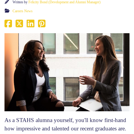
Written by
Felicity Bond (Development and Alumni Manager)
Careers News
As a STAHS alumna yourself, you'll know first-hand
how impressive and talented our recent graduates are.