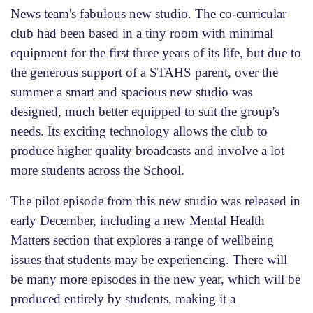
News team's fabulous new studio. The co-curricular
club had been based in a tiny room with minimal
equipment for the first three years of its life, but due to
the generous support of a STAHS parent, over the
summer a smart and spacious new studio was
designed, much better equipped to suit the group's
needs. Its exciting technology allows the club to
produce higher quality broadcasts and involve a lot
more students across the School.
The pilot episode from this new studio was released in
early December, including a new Mental Health
Matters section that explores a range of wellbeing
issues that students may be experiencing. There will
be many more episodes in the new year, which will be
produced entirely by students, making it a