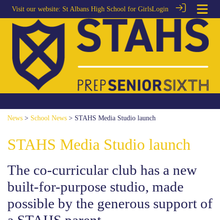
Visit our website:
St Albans High School for Girls
Login
News
>
School News
> STAHS Media Studio launch
STAHS Media Studio launch
The co-curricular club has a new
built-for-purpose studio, made
possible by the generous support of
a STAHS parent.