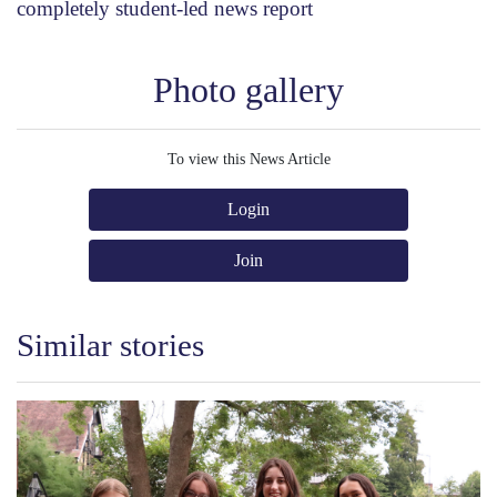
completely student-led news report
Photo gallery
To view this News Article
Login
Join
Similar stories