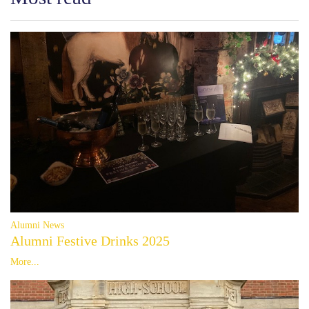
Alumni News
Alumni Festive Drinks 2025
More...