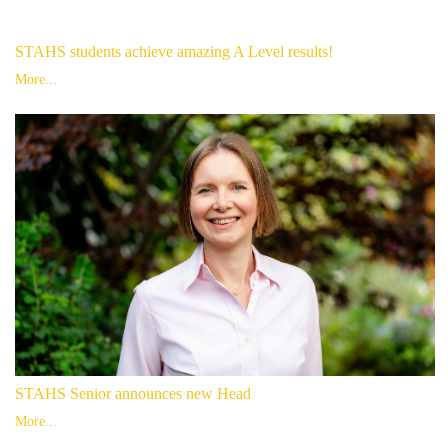
STAHS students achieve amazing A Level results!
More...
STAHS Senior announces new Head
More...