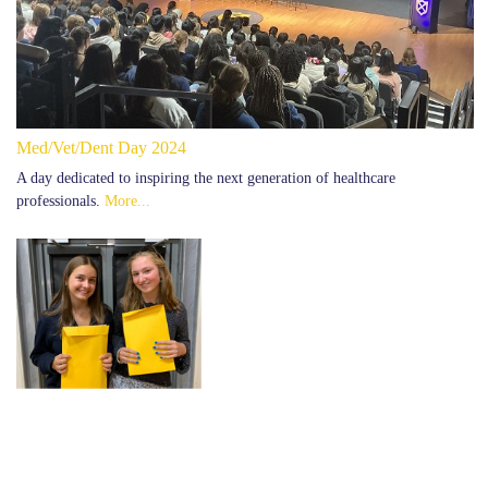
Med/Vet/Dent Day 2024
A day dedicated to inspiring the next generation of healthcare
professionals.
More...