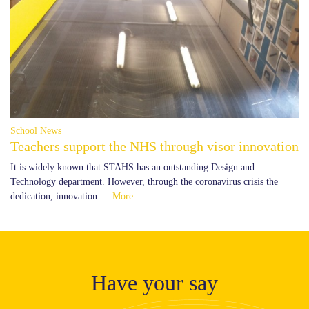
School News
Teachers support the NHS through visor innovation
It is widely known that STAHS has an outstanding Design and
Technology department. However, through the coronavirus crisis the
dedication, innovation …
More...
Have your say