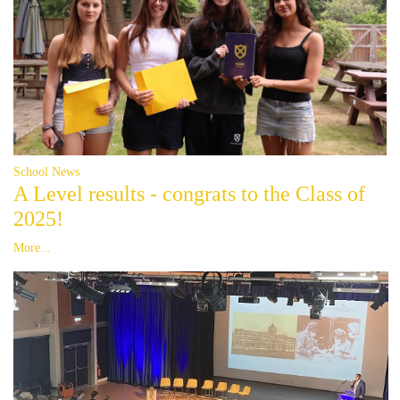
School News
A Level results - congrats to the Class of
2025!
More...