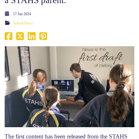
17 Jan 2024
School News
The first content has been released from the STAHS