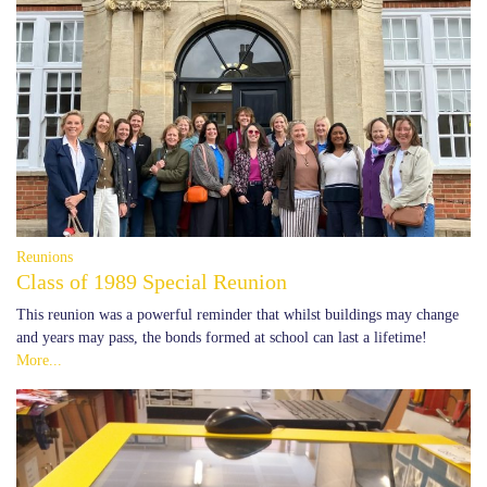
Reunions
Class of 1989 Special Reunion
This reunion was a powerful reminder that whilst buildings may change
and years may pass, the bonds formed at school can last a lifetime!
More...