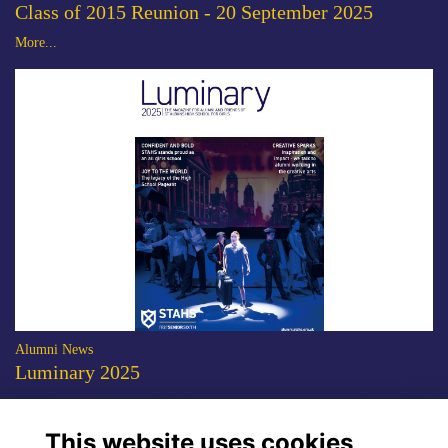
Class of 2015 Reunion - 20 September 2025
More...
Alumni News
Luminary 2025
The 2025 edition of the STAHS alumni magazine is now available to
download.
More...
This website uses cookies