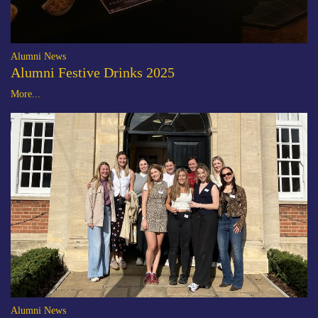
Alumni News
Alumni Festive Drinks 2025
More...
Alumni News