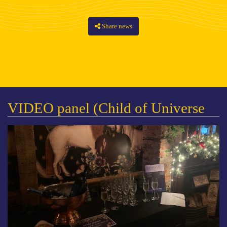
Share news
VIDEO panel (Child of Universe