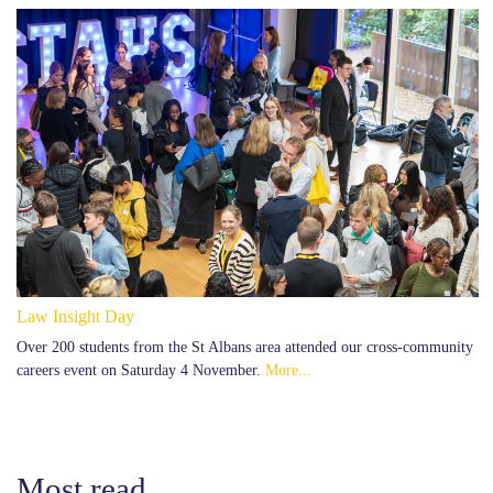
Law Insight Day
Over 200 students from the St Albans area attended our cross-community
careers event on Saturday 4 November.
More...
Most read