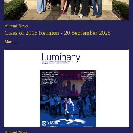
Alumni News
Class of 2015 Reunion - 20 September 2025
More...
Alumni News