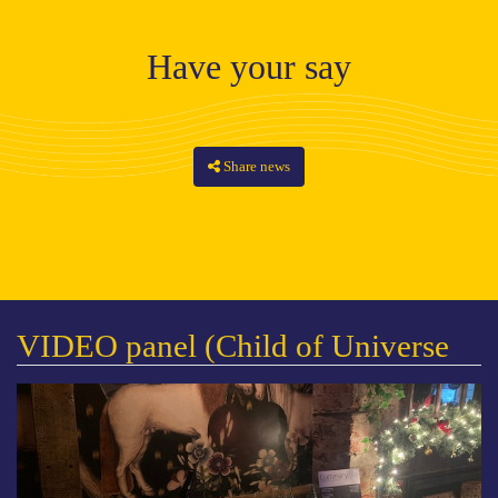
Have your say
Share news
VIDEO panel (Child of Universe