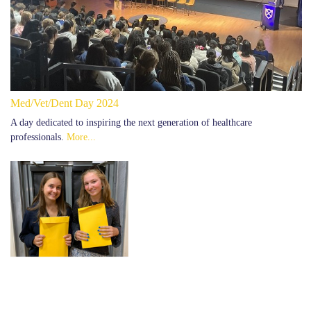
Med/Vet/Dent Day 2024
A day dedicated to inspiring the next generation of healthcare
professionals.
More...