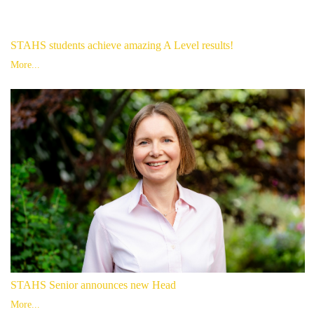
STAHS students achieve amazing A Level results!
More...
STAHS Senior announces new Head
More...