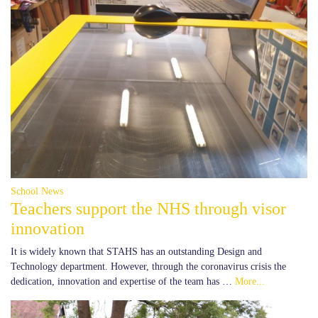
School News
Teachers support the NHS through visor
innovation
It is widely known that STAHS has an outstanding Design and
Technology department. However, through the coronavirus crisis the
dedication, innovation and expertise of the team has …
More...