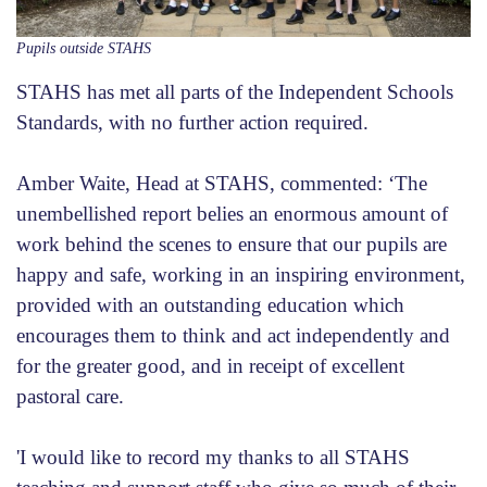
Pupils outside STAHS
STAHS has met all parts of the Independent Schools
Standards, with no further action required.
Amber Waite, Head at STAHS, commented: ‘The
unembellished report belies an enormous amount of
work behind the scenes to ensure that our pupils are
happy and safe, working in an inspiring environment,
provided with an outstanding education which
encourages them to think and act independently and
for the greater good, and in receipt of excellent
pastoral care.
'I would like to record my thanks to all STAHS