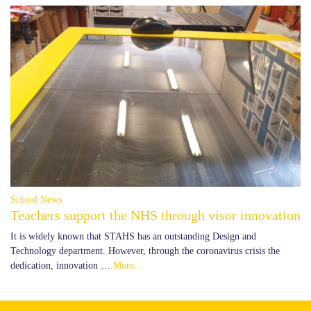
School News
Teachers support the NHS through visor innovation
It is widely known that STAHS has an outstanding Design and
Technology department. However, through the coronavirus crisis the
dedication, innovation …
More...