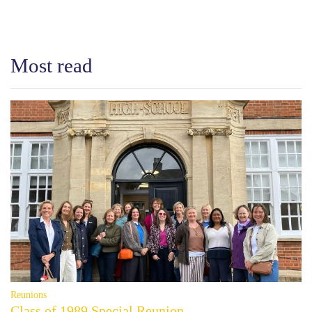
Most read
Reunions
Class of 1989 Special Reunion