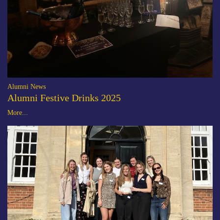
Alumni News
Alumni Festive Drinks 2025
More...