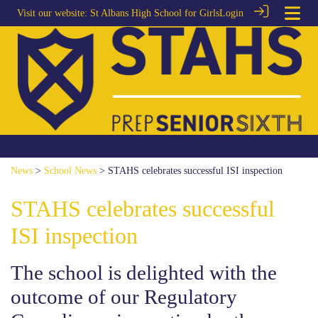
Visit our website:
St Albans High School for Girls
Login
News
>
School News
> STAHS celebrates successful ISI inspection
STAHS celebrates successful
ISI inspection
The school is delighted with the
outcome of our Regulatory