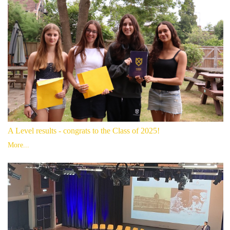
A Level results - congrats to the Class of 2025!
More...