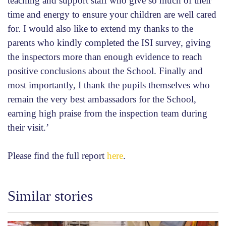
teaching and support staff who give so much of their
time and energy to ensure your children are well cared
for. I would also like to extend my thanks to the
parents who kindly completed the ISI survey, giving
the inspectors more than enough evidence to reach
positive conclusions about the School. Finally and
most importantly, I thank the pupils themselves who
remain the very best ambassadors for the School,
earning high praise from the inspection team during
their visit.’
Please find the full report
here
.
Similar stories