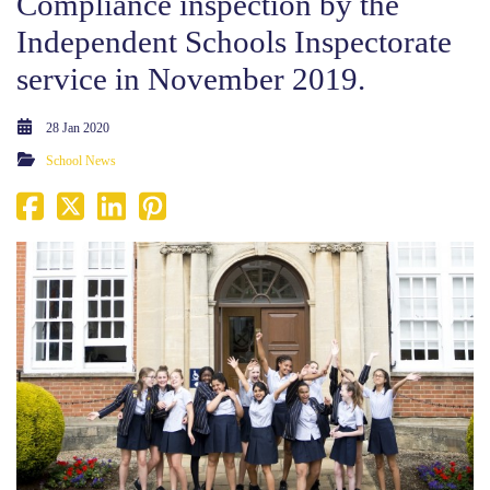
Compliance inspection by the
Independent Schools Inspectorate
service in November 2019.
28 Jan 2020
School News