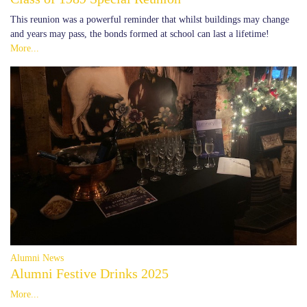
This reunion was a powerful reminder that whilst buildings may change
and years may pass, the bonds formed at school can last a lifetime!
More...
Alumni News
Alumni Festive Drinks 2025
More...